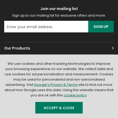
Join our mailing list
Sign up to our mailing list for exclusive offers and more.
SIGN UP
Our Products
Customer Services
We use cookies and other tracking technologies to improve
your browsing experience on our website. We collect data and
About
use cookies for ad personalisation and measurement. Cookies
may be used for personalised and non-personalised
advertising. Visit
Google’s Privacy & Terms
site to find out more
about how Google uses this data. Using this website means that
you are ok with this
cookie policy
.
ACCEPT & CLOSE
© 2026
Light Supplier
. All Rights Reserved
|
Shopify by PIXUS.UK