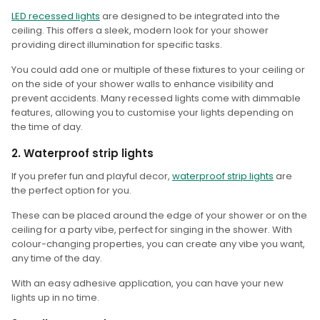
LED recessed lights
are designed to be integrated into the
ceiling. This offers a sleek, modern look for your shower
providing direct illumination for specific tasks.
You could add one or multiple of these fixtures to your ceiling or
on the side of your shower walls to enhance visibility and
prevent accidents. Many recessed lights come with dimmable
features, allowing you to customise your lights depending on
the time of day.
2. Waterproof strip lights
If you prefer fun and playful decor,
waterproof strip lights
are
the perfect option for you.
These can be placed around the edge of your shower or on the
ceiling for a party vibe, perfect for singing in the shower. With
colour-changing properties, you can create any vibe you want,
any time of the day.
With an easy adhesive application, you can have your new
lights up in no time.