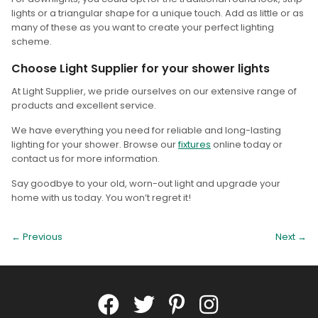
lights or a triangular shape for a unique touch. Add as little or as
many of these as you want to create your perfect lighting
scheme.
Choose Light Supplier for your shower lights
At Light Supplier, we pride ourselves on our extensive range of
products and excellent service.
We have everything you need for reliable and long-lasting
lighting for your shower. Browse our
fixtures
online today or
contact us for more information.
Say goodbye to your old, worn-out light and upgrade your
home with us today. You won’t regret it!
← Previous
Next
→