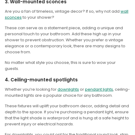
3. Wall-mounted sconces
Are you a fan of timeless, vintage decor? If so, why not add
wall
sconces
to your shower?
These can serve as a statement piece, adding a unique and
personal touch to your bathroom. Add these high up in your
shower to prevent obstruction. Whether you prefer a vintage
elegance or a contemporary look, there are many designs to
choose from.
No matter what style you choose, this is sure to wow your
guests.
4. Ceiling-mounted spotlights
Whether you’re looking for
downlights
or
pendant lights
, ceiling-
mounted lights are a popular choice for any bathroom.
These fixtures will uplift your bathroom decor, adding detail and
depth to the space. If you’re purchasing a pendant light, ensure
that the light shade is waterproof and is hung at a safe height to
prevent injury or electrical hazards.
For downlights, you could opt for the traditional round look, strip