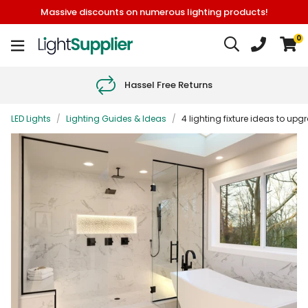
Massive discounts on numerous lighting products!
0
Hassel Free Returns
LED Lights
/
Lighting Guides & Ideas
/
4 lighting fixture ideas to up