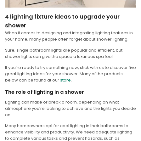
4 lighting fixture ideas to upgrade your
shower
When it comes to designing and integrating lighting features in
your home, many people often forget about shower lighting.
Sure, single bathroom lights are popular and efficient, but
shower lights can give the space a luxurious spa feel.
If you’re ready to try something new, stick with us to discover five
great lighting ideas for your shower. Many of the products
below can be found at our
store
.
The role of lighting in a shower
Lighting can make or break a room, depending on what
atmosphere you’re looking to achieve and the lights you decide
on.
Many homeowners opt for cool lighting in their bathrooms to
enhance visibility and productivity. We need adequate lighting
to complete various tasks and prevent hazards, such as