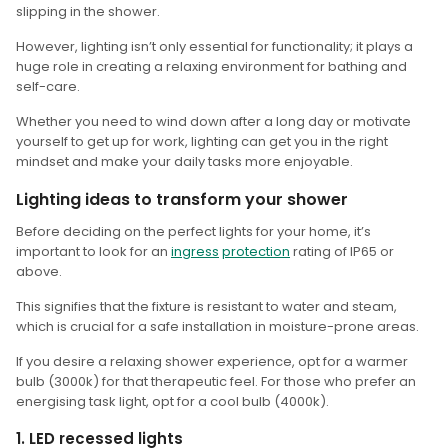
slipping in the shower.
However, lighting isn’t only essential for functionality; it plays a
huge role in creating a relaxing environment for bathing and
self-care.
Whether you need to wind down after a long day or motivate
yourself to get up for work, lighting can get you in the right
mindset and make your daily tasks more enjoyable.
Lighting ideas to transform your shower
Before deciding on the perfect lights for your home, it’s
important to look for an
ingress
protection
rating of IP65 or
above.
This signifies that the fixture is resistant to water and steam,
which is crucial for a safe installation in moisture-prone areas.
If you desire a relaxing shower experience, opt for a warmer
bulb (3000k) for that therapeutic feel. For those who prefer an
energising task light, opt for a cool bulb (4000k).
1. LED recessed lights