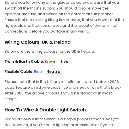
Before you follow any of the guidance below, ensure that you
switch off the mains supply. You should also remove the
appropriate fuse and switch off the correct circuit breaker.
Ensure that the existing fitting is removed, that you have all of the
right tools and that you understand the layout of the terminal
connections before you partake in any wiring.
Wiring Colours: UK & Ireland
Below are the wiring colours for the UK & Ireland.
Twin & Earth Cable:
Brown
=
Live
Flexible Cable:
Blue
=
Neutral
Please note that in the UK, any installations wired before 2006
could feature a red wire that’s live and neutral wire that’s black.
After 2006, the above colours should be standard in most
fittings.
How To Wire A Double Light Switch
Wiring a double light switch is a simple process that is easy to
do. However, if you’re not a lighting professional or if you’re