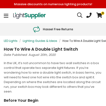
Massive discounts on numerous lighting products!
0
Hassel Free Returns
LED Lights
/
Lighting Guides & Ideas
/
How To Wire A Double Light Sw
How To Wire A Double Light Switch
Date Published: August 20th, 2020
In the UK, it’s not uncommon to have two wall switches in a box
control that operate two separate light fixtures. If you’re
wondering how to wire a double light switch, in basic terms, you
will need to feed one hot wire into the switch box and split it.
Depending on where the switches are located along the circuit
run, your switch box may look different to others that you’ve
seen.
Before Your Begin