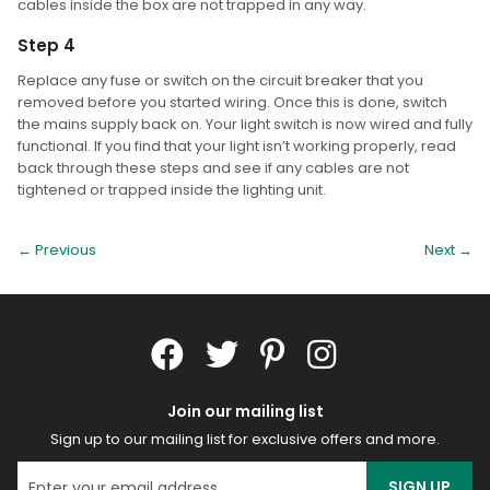
cables inside the box are not trapped in any way.
Step 4
Replace any fuse or switch on the circuit breaker that you
removed before you started wiring. Once this is done, switch
the mains supply back on. Your light switch is now wired and fully
functional. If you find that your light isn’t working properly, read
back through these steps and see if any cables are not
tightened or trapped inside the lighting unit.
← Previous
Next
→
Join our mailing list
Sign up to our mailing list for exclusive offers and more.
SIGN UP