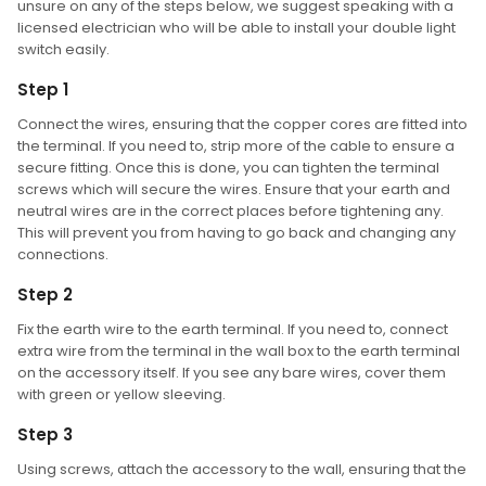
unsure on any of the steps below, we suggest speaking with a
licensed electrician who will be able to install your double light
switch easily.
Step 1
Connect the wires, ensuring that the copper cores are fitted into
the terminal. If you need to, strip more of the cable to ensure a
secure fitting. Once this is done, you can tighten the terminal
screws which will secure the wires. Ensure that your earth and
neutral wires are in the correct places before tightening any.
This will prevent you from having to go back and changing any
connections.
Step 2
Fix the earth wire to the earth terminal. If you need to, connect
extra wire from the terminal in the wall box to the earth terminal
on the accessory itself. If you see any bare wires, cover them
with green or yellow sleeving.
Step 3
Using screws, attach the accessory to the wall, ensuring that the