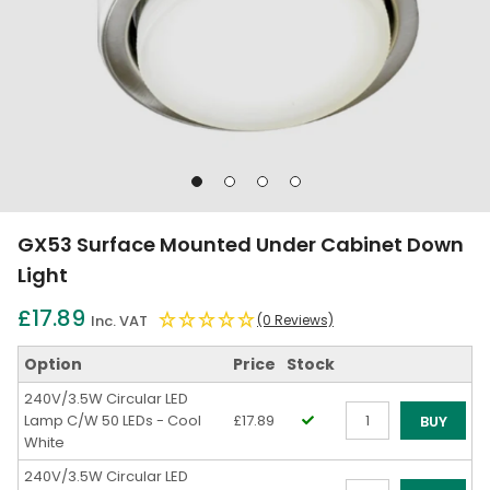
Go
Go
Go
Go
to
to
to
to
slide
slide
slide
slide
GX53 Surface Mounted Under Cabinet Down
1
2
3
4
Light
£17.89
Inc. VAT
(0 Reviews)
Option
Price
Stock
240V/3.5W Circular LED
Lamp C/W 50 LEDs - Cool
£17.89
BUY
White
Qty
240V/3.5W Circular LED