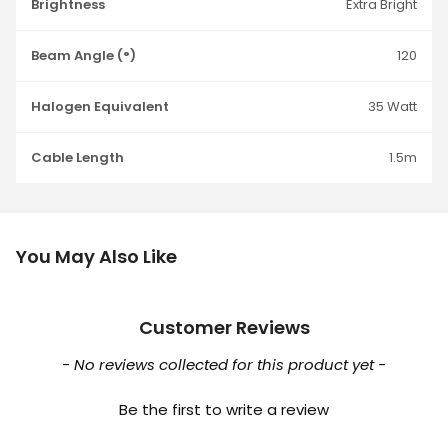
Brightness
Extra Bright
Beam Angle (°)
120
Halogen Equivalent
35 Watt
Cable Length
1.5m
You May Also Like
Customer Reviews
New content loaded
- No reviews collected for this product yet -
Be the first to write a review