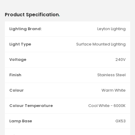
Product Specification
.
Lighting Brand:
Leyton Lighting
Light Type
Surface Mounted Lighting
Voltage
240V
Finish
Stainless Steel
Colour
Warm White
Colour Temperature
Cool White - 6000K
Lamp Base
GX53