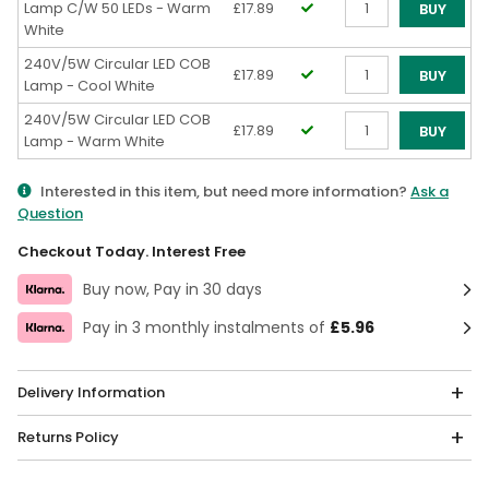
Lamp C/W 50 LEDs - Warm
£17.89
BUY
White
Qty
240V/5W Circular LED COB
£17.89
BUY
Lamp - Cool White
Qty
240V/5W Circular LED COB
£17.89
BUY
Lamp - Warm White
Qty
Interested in this item, but need more information?
Ask a
Question
Checkout Today. Interest Free
Buy now, Pay in 30 days
Pay in 3 monthly instalments of
£5.96
Delivery Information
Returns Policy