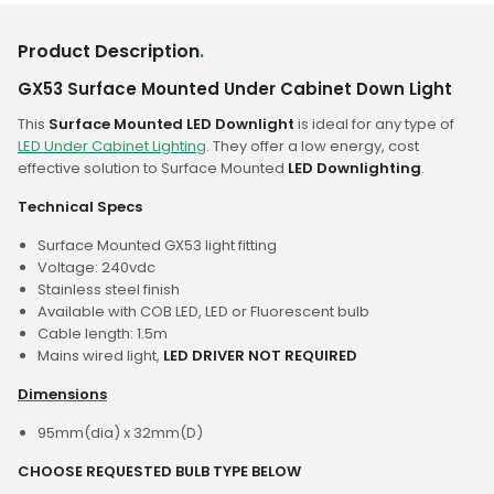
Product Description
.
GX53 Surface Mounted Under Cabinet Down Light
This
Surface Mounted LED Downlight
is ideal for any type of
LED Under Cabinet Lighting
. They offer a low energy, cost
effective solution to Surface Mounted
LED Downlighting
.
Technical Specs
Surface Mounted GX53 light fitting
Voltage: 240vdc
Stainless steel finish
Available with COB LED, LED or Fluorescent bulb
Cable length: 1.5m
Mains wired light,
LED DRIVER NOT REQUIRED
Dimensions
95mm(dia) x 32mm(D)
CHOOSE REQUESTED BULB TYPE BELOW