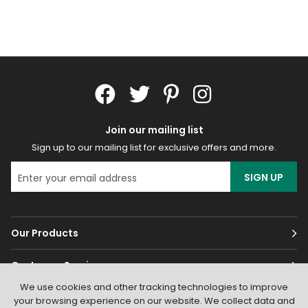
Join our mailing list
Sign up to our mailing list for exclusive offers and more.
SIGN UP
Our Products
Customer Services
We use cookies and other tracking technologies to improve
About
your browsing experience on our website. We collect data and