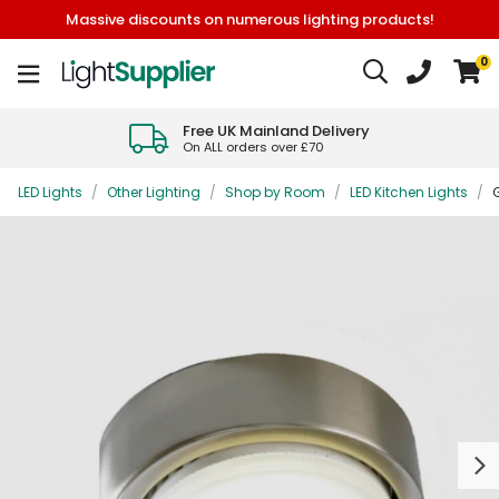
Massive discounts on numerous lighting products!
0
Free UK Mainland Delivery
On ALL orders over £70
LED Lights
/
Other Lighting
/
Shop by Room
/
LED Kitchen Lights
/
Next