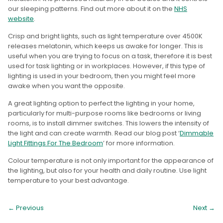
our sleeping patterns. Find out more about it on the
NHS
website
.
Crisp and bright lights, such as light temperature over 4500K
releases melatonin, which keeps us awake for longer. This is
useful when you are trying to focus on a task, therefore it is best
used for task lighting or in workplaces. However, if this type of
lighting is used in your bedroom, then you might feel more
awake when you want the opposite.
A great lighting option to perfect the lighting in your home,
particularly for multi-purpose rooms like bedrooms or living
rooms, is to install dimmer switches. This lowers the intensity of
the light and can create warmth. Read our blog post ‘
Dimmable
Light Fittings For The Bedroom
’ for more information.
Colour temperature is not only important for the appearance of
the lighting, but also for your health and daily routine. Use light
temperature to your best advantage.
← Previous
Next
→