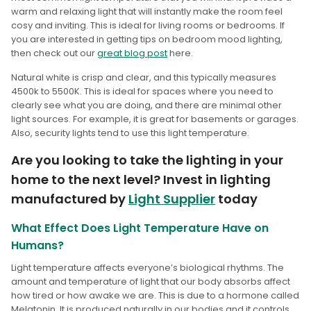
warm and relaxing light that will instantly make the room feel
cosy and inviting. This is ideal for living rooms or bedrooms. If
you are interested in getting tips on bedroom mood lighting,
then check out our
great blog post
here.
Natural white is crisp and clear, and this typically measures
4500k to 5500K. This is ideal for spaces where you need to
clearly see what you are doing, and there are minimal other
light sources. For example, it is great for basements or garages.
Also, security lights tend to use this light temperature.
Are you looking to take the lighting in your
home to the next level? Invest in lighting
manufactured by
Light Supplier
today
What Effect Does Light Temperature Have on
Humans?
Light temperature affects everyone’s biological rhythms. The
amount and temperature of light that our body absorbs affect
how tired or how awake we are. This is due to a hormone called
Melatonin. It is produced naturally in our bodies and it controls