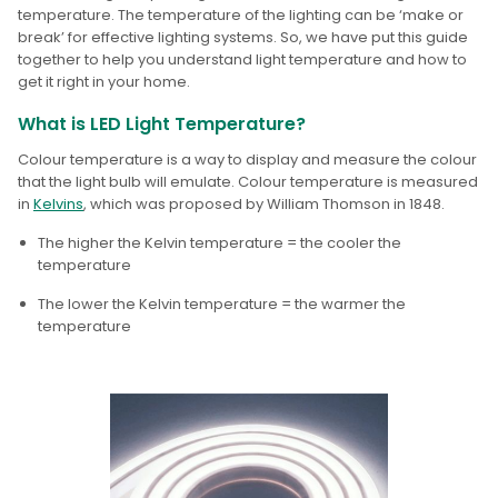
temperature. The temperature of the lighting can be ‘make or
break’ for effective lighting systems. So, we have put this guide
together to help you understand light temperature and how to
get it right in your home.
What is LED Light Temperature?
Colour temperature is a way to display and measure the colour
that the light bulb will emulate. Colour temperature is measured
in
Kelvins
, which was proposed by William Thomson in 1848.
The higher the Kelvin temperature
= the cooler the
temperature
T
he lower the Kelvin temperature
= the warmer the
temperature