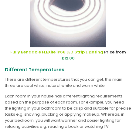
Fully Bendable FLEXile IP68 LED Strip Lighting
Price from
£12.00
Different Temperatures
There are different temperatures that you can get, the main
three are cool white, natural white and warm white.
Each room in your house has different lighting requirements
based on the purpose of each room. For example, you need
the lighting in your bathroom to be crisp and suitable for precise
tasks e.g. shaving, plucking or applying makeup. Whereas, in
your bedroom, you will want warmer and cosier lighting for
relaxing activities e.g. reading a book or watching TV.