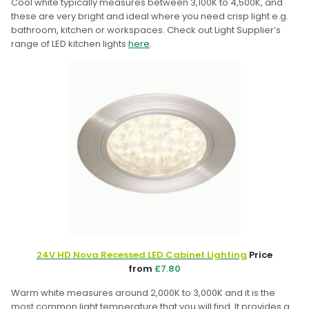
Cool white typically measures between 3,100K to 4,500K, and
these are very bright and ideal where you need crisp light e.g.
bathroom, kitchen or workspaces. Check out Light Supplier’s
range of LED kitchen lights
here
.
24V HD Nova Recessed LED Cabinet Lighting
Price
from
£7.80
Warm white measures around 2,000K to 3,000K and it is the
most common light temperature that you will find. It provides a