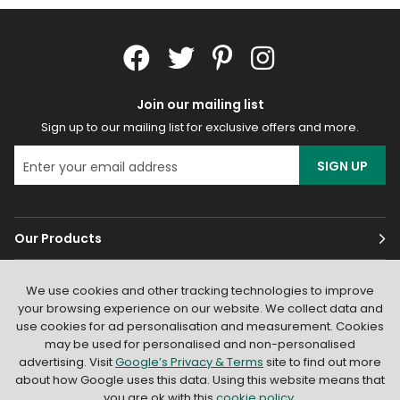
Join our mailing list
Sign up to our mailing list for exclusive offers and more.
SIGN UP
Our Products
Customer Services
We use cookies and other tracking technologies to improve
your browsing experience on our website. We collect data and
About
use cookies for ad personalisation and measurement. Cookies
may be used for personalised and non-personalised
advertising. Visit
Google’s Privacy & Terms
site to find out more
about how Google uses this data. Using this website means that
you are ok with this
cookie policy
.