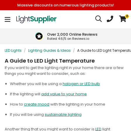
Massive discounts on numerous lighting products!
0
Over 2,000 Online Reviews
Rated 4.6/5 on Reviews.io
LED Lights
/
Lighting Guides & Ideas
/
A Guide to LED Light Temperat
A Guide to LED Light Temperature
I
f you want to get the lighting right in your home there are a few
things you might want to consider, such as:
Whether you will be using a
halogen or LED bulb
If the lighting will
add value to your home
How to
create mood
with the lighting in your home
If you will be using
sustainable lighting
Another thing that you might want to consider is
LED
light