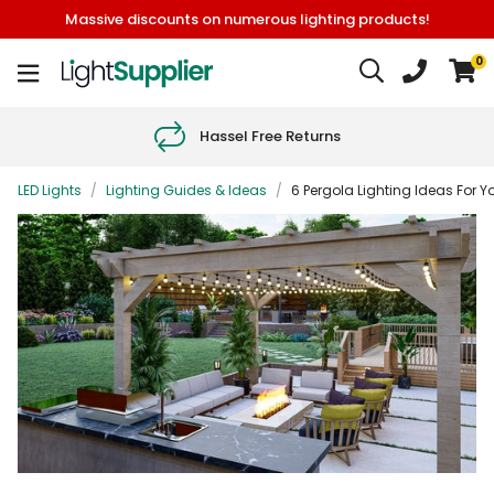
Massive discounts on numerous lighting products!
0
Hassel Free Returns
LED Lights
/
Lighting Guides & Ideas
/
6 Pergola Lighting Ideas For 