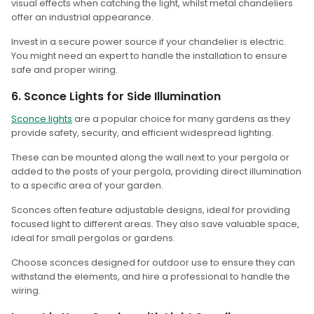
visual effects when catching the light, whilst metal chandeliers
offer an industrial appearance.
Invest in a secure power source if your chandelier is electric.
You might need an expert to handle the installation to ensure
safe and proper wiring.
6. Sconce Lights for Side Illumination
Sconce lights
are a popular choice for many gardens as they
provide safety, security, and efficient widespread lighting.
These can be mounted along the wall next to your pergola or
added to the posts of your pergola, providing direct illumination
to a specific area of your garden.
Sconces often feature adjustable designs, ideal for providing
focused light to different areas. They also save valuable space,
ideal for small pergolas or gardens.
Choose sconces designed for outdoor use to ensure they can
withstand the elements, and hire a professional to handle the
wiring.