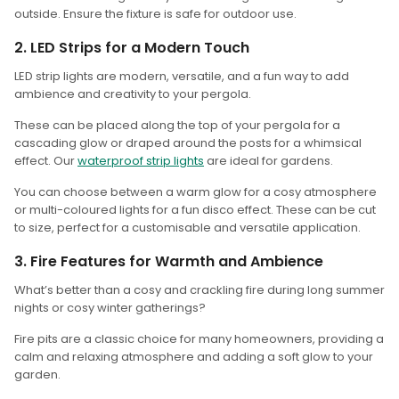
outside. Ensure the fixture is safe for outdoor use.
2. LED Strips for a Modern Touch
LED strip lights are modern, versatile, and a fun way to add
ambience and creativity to your pergola.
These can be placed along the top of your pergola for a
cascading glow or draped around the posts for a whimsical
effect. Our
waterproof strip lights
are ideal for gardens.
You can choose between a warm glow for a cosy atmosphere
or multi-coloured lights for a fun disco effect. These can be cut
to size, perfect for a customisable and versatile application.
3. Fire Features for Warmth and Ambience
What’s better than a cosy and crackling fire during long summer
nights or cosy winter gatherings?
Fire pits are a classic choice for many homeowners, providing a
calm and relaxing atmosphere and adding a soft glow to your
garden.