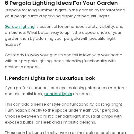
6 Pergola Lighting Ideas For Your Garden
Prepare for long summer nights in the garden by transforming
your pergola into a sparkling display of beautiful lights.
Garden lighting
is essential for enhanced safety, visibility, and
ambience. What better way to uplift the appearance of your
garden than by adorning your pergola with beautiful light
fixtures?
Get ready to wow your guests and fall in love with your home
with our pergola lighting ideas, blending functionality with
aesthetic appeal.
1. Pendant Lights for a Luxurious look
If you prefer a luxurious and eye-catching interior to a modern
and minimalist look,
pendant lights
are ideal.
This can add a sense of style and functionality, casting bright
illumination directly to the space underneath your pergola.
Choose between a rustic pendant light, industrial lamps with
exposed bulbs, or sleek and simplistic designs.
These can be hung directly over a dining table or seating area