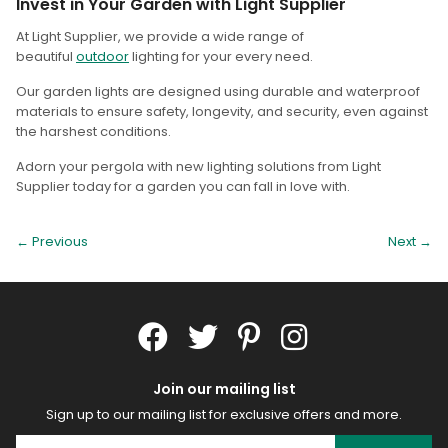
Invest in Your Garden with Light Supplier
At Light Supplier, we provide a wide range of
beautiful
outdoor
lighting for your every need.
Our garden lights are designed using durable and waterproof
materials to ensure safety, longevity, and security, even against
the harshest conditions.
Adorn your pergola with new lighting solutions from Light
Supplier today for a garden you can fall in love with.
← Previous
Next
→
Join our mailing list
Sign up to our mailing list for exclusive offers and more.