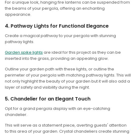
For a unique look, hanging fire lanterns can be suspended from
the beams of your pergola, offering an enchanting
appearance.
4. Pathway Lights for Functional Elegance
Create a magical pathway to your pergola with stunning
pathway lights.
Garden spike lights
are ideal for this project as they can be
inserted into the grass, providing an appealing glow.
Outline your garden path with these lights, or outline the
perimeter of your pergola with matching pathway lights. This will
not only highlight the beauty of your garden but it will also add a
layer of safety and visibility during the night.
5. Chandelier for an Elegant Touch
Opt for a grand pergola display with an eye-catching
chandelier.
This will serve as a statement piece, averting guests' attention
to this area of your garden. Crystal chandeliers create stunning