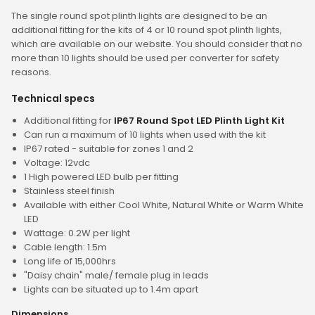
The single round spot plinth lights are designed to be an
additional fitting for the kits of 4 or 10 round spot plinth lights,
which are available on our website. You should consider that no
more than 10 lights should be used per converter for safety
reasons.
Technical specs
Additional fitting for
IP67 Round Spot LED Plinth Light Kit
Can run a maximum of 10 lights when used with the kit
IP67 rated - suitable for zones 1 and 2
Voltage: 12vdc
1 High powered LED bulb per fitting
Stainless steel finish
Available with either Cool White, Natural White or Warm White
LED
Wattage: 0.2W per light
Cable length: 1.5m
Long life of 15,000hrs
"Daisy chain" male/ female plug in leads
Lights can be situated up to 1.4m apart
Dimensions