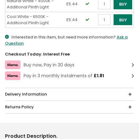
Natural White - 4000K -
£5.44
BUY
Additional Plinth Light
Qty
Cool White - 6500K -
£5.44
BUY
Additional Plinth Light
Qty
Interested in this item, but need more information?
Ask a
Question
Checkout Today. Interest Free
Buy now, Pay in 30 days
Pay in 3 monthly instalments of
£1.81
Delivery Information
Returns Policy
Product Description
.