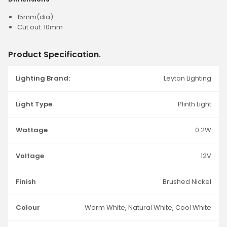
15mm(dia)
Cut out: 10mm
Product Specification
.
Lighting Brand:
Leyton Lighting
Light Type
Plinth Light
Wattage
0.2W
Voltage
12V
Finish
Brushed Nickel
Colour
Warm White, Natural White, Cool White