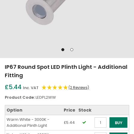
Go
Go
to
to
slide
slide
IP67 Round Spot LED Plinth Light - Additional
1
2
Fitting
£5.44
Inc. VAT
(2 Reviews)
Product Code:
LEDPL2WW
Option
Price
Stock
Warm White - 3000K -
£5.44
BUY
Additional Plinth Light
Qty