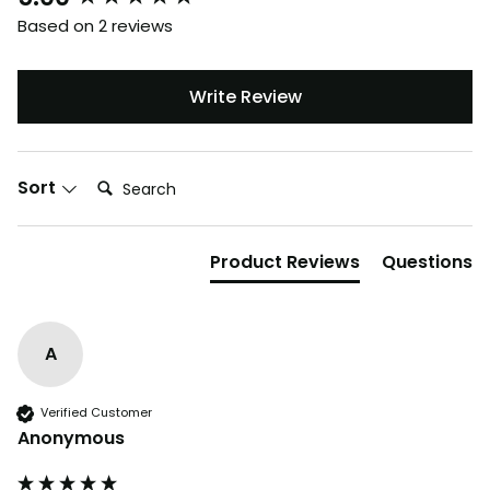
Based on 2 reviews
Write Review
Search:
Sort
Product Reviews
Questions
A
Verified Customer
Anonymous