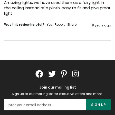
Amazing lights, we have used them as a fairy light in 
the ceiling instead of a plinth, easy to fit and give great 
light
Was this review helpful?
Yes
Report
Share
8 years ago
Join our mailing list
Sign up to our mailing list for exclusive offers and more.
SIGN UP