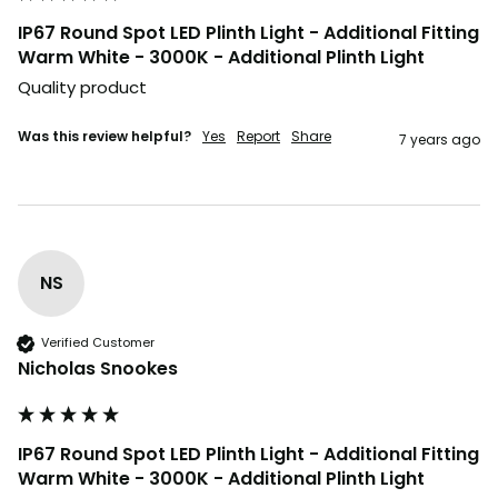
IP67 Round Spot LED Plinth Light - Additional Fitting
Warm White - 3000K - Additional Plinth Light
Quality product
Was this review helpful?
Yes
Report
Share
7 years ago
NS
Verified Customer
Nicholas Snookes
IP67 Round Spot LED Plinth Light - Additional Fitting
Warm White - 3000K - Additional Plinth Light