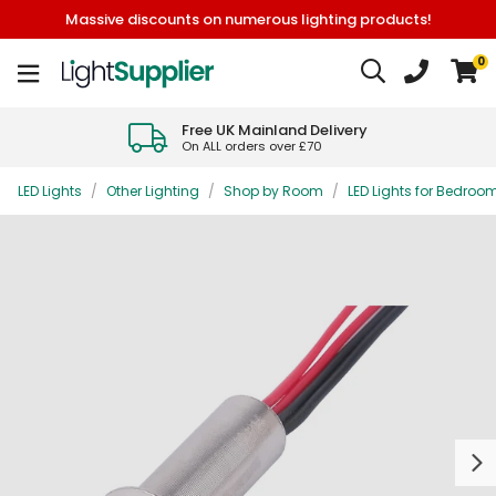
Massive discounts on numerous lighting products!
0
Free UK Mainland Delivery
On ALL orders over £70
LED Lights
/
Other Lighting
/
Shop by Room
/
LED Lights for Bedroo
Next