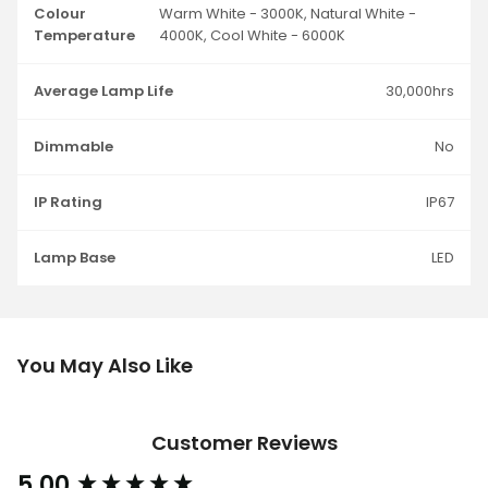
Colour
Warm White - 3000K, Natural White -
Temperature
4000K, Cool White - 6000K
Average Lamp Life
30,000hrs
Dimmable
No
IP Rating
IP67
Lamp Base
LED
You May Also Like
Customer Reviews
5.00
New content loaded