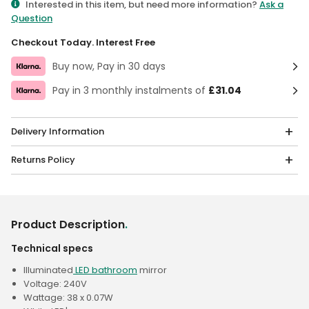
Interested in this item, but need more information?
Ask a
Question
Checkout Today. Interest Free
Buy now, Pay in 30 days
Pay in 3 monthly instalments of
£31.04
Delivery Information
Returns Policy
Product Description
.
Technical specs
Illuminated
LED bathroom
mirror
Voltage: 240V
Wattage: 38 x 0.07W