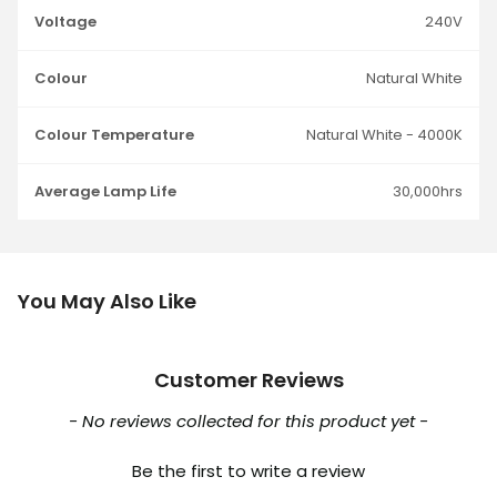
Voltage
240V
Colour
Natural White
Colour Temperature
Natural White - 4000K
Average Lamp Life
30,000hrs
You May Also Like
Customer Reviews
New content loaded
- No reviews collected for this product yet -
Be the first to write a review