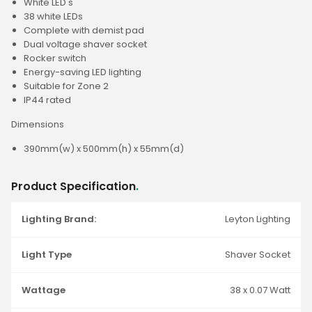
White LED's
38 white LEDs
Complete with demist pad
Dual voltage shaver socket
Rocker switch
Energy-saving LED lighting
Suitable for Zone 2
IP44 rated
Dimensions
390mm(w) x 500mm(h) x 55mm(d)
Product Specification
.
Lighting Brand:
Leyton Lighting
Light Type
Shaver Socket
Wattage
38 x 0.07 Watt