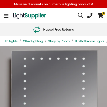
Massive discounts on numerous lighting products!
0
Hassel Free Returns
LED Lights
/
Other Lighting
/
Shop by Room
/
LED Bathroom Lights