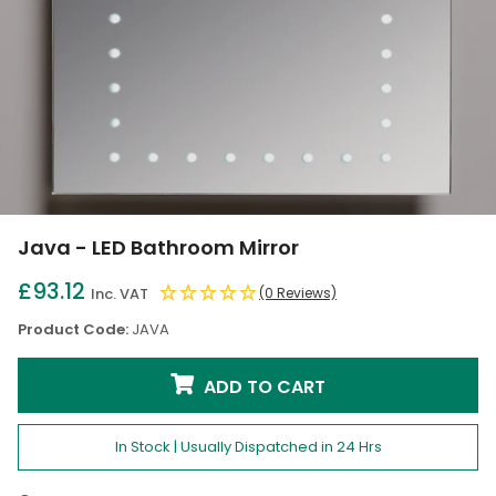
Java - LED Bathroom Mirror
£93.12
Inc. VAT
(0 Reviews)
Product Code:
JAVA
ADD TO CART
In Stock | Usually Dispatched in 24 Hrs