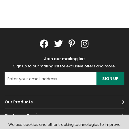
Join our mailing list
Sign up to our mailing list for exclusive offers and more.
SIGN UP
Our Products
Customer Services
We use cookies and other tracking technologies to improve