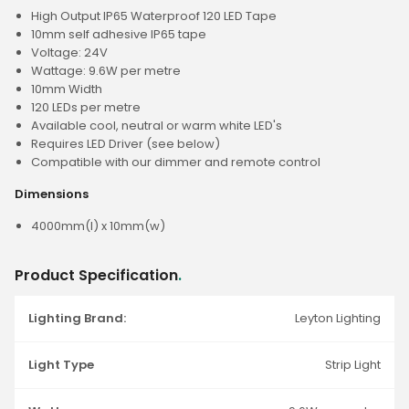
High Output IP65 Waterproof 120 LED Tape
10mm self adhesive IP65 tape
Voltage: 24V
Wattage: 9.6W per metre
10mm Width
120 LEDs per metre
Available cool, neutral or warm white LED's
Requires LED Driver (see below)
Compatible with our dimmer and remote control
Dimensions
4000mm(l) x 10mm(w)
Product Specification
.
Lighting Brand:
Leyton Lighting
Light Type
Strip Light