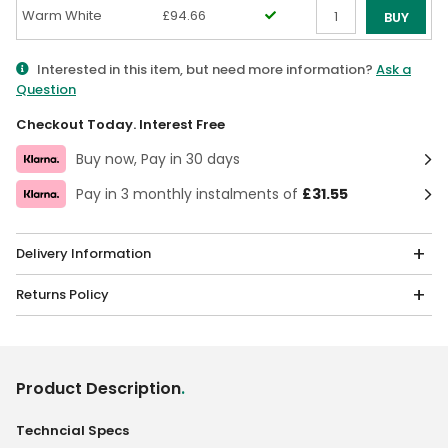
Warm White
£94.66
BUY
Qty
Interested in this item, but need more information?
Ask a
Question
Checkout Today. Interest Free
Buy now, Pay in 30 days
Pay in 3 monthly instalments of
£31.55
Delivery Information
Returns Policy
Product Description
.
Techncial Specs