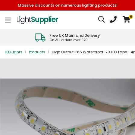
Massive discounts on numerous lighting products!
0
Free UK Mainland Delivery
On ALL orders over £70
LED Lights
/
Products
/
High Output IP65 Waterproof 120 LED Tape - 4