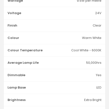
Wattage
9.6W per metre
Voltage
24V
Finish
Clear
Colour
Warm White
Colour Temperature
Cool White - 6000K
Average Lamp Life
50,000hrs
Dimmable
Yes
Lamp Base
LED
Brightness
Extra Bright