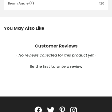
Beam Angle (°)
120
You May Also Like
Customer Reviews
New content loaded
- No reviews collected for this product yet -
Be the first to write a review