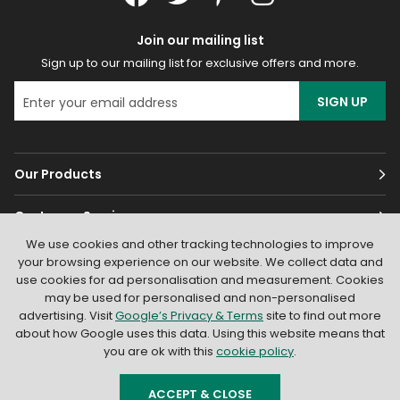
Join our mailing list
Sign up to our mailing list for exclusive offers and more.
SIGN UP
Our Products
Customer Services
We use cookies and other tracking technologies to improve
About
your browsing experience on our website. We collect data and
use cookies for ad personalisation and measurement. Cookies
may be used for personalised and non-personalised
advertising. Visit
Google’s Privacy & Terms
site to find out more
about how Google uses this data. Using this website means that
you are ok with this
cookie policy
.
© 2026
Light Supplier
. All Rights Reserved
|
Shopify by PIXUS.UK
ACCEPT & CLOSE