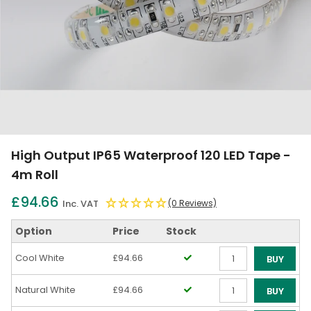
High Output IP65 Waterproof 120 LED Tape -
4m Roll
£94.66
Inc. VAT
(0 Reviews)
Option
Price
Stock
Cool White
£94.66
BUY
Qty
Natural White
£94.66
BUY
Qty