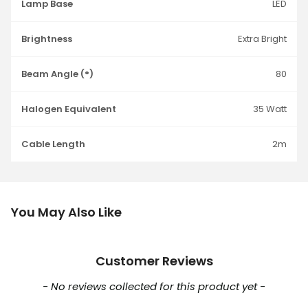
Lamp Base
LED
Brightness
Extra Bright
Beam Angle (°)
80
Halogen Equivalent
35 Watt
Cable Length
2m
You May Also Like
Customer Reviews
New content loaded
- No reviews collected for this product yet -