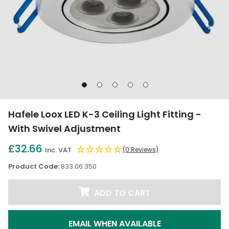
Go
Go
Go
Go
Go
to
to
to
to
to
slide
slide
slide
slide
slide
Hafele Loox LED K-3 Ceiling Light Fitting -
1
2
3
4
5
With Swivel Adjustment
£32.66
Inc. VAT
(0 Reviews)
Product Code:
833.06.350
ADD TO CART
EMAIL WHEN AVAILABLE