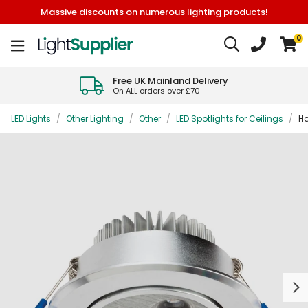
Massive discounts on numerous lighting products!
0
Free UK Mainland Delivery
On ALL orders over £70
LED Lights
/
Other Lighting
/
Other
/
LED Spotlights for Ceilings
/
Ha
Next