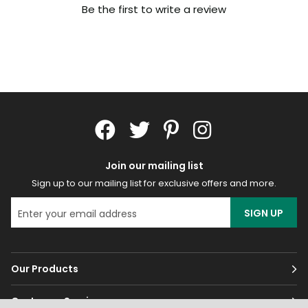
Be the first to write a review
Join our mailing list
Sign up to our mailing list for exclusive offers and more.
SIGN UP
Our Products
Customer Services