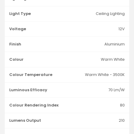
Light Type
Ceiling Lighting
Voltage
12V
Finish
Aluminium
Colour
Warm White
Colour Temperature
Warm White - 3500K
Luminous Efficacy
70 Lm/W
Colour Rendering Index
80
Lumens Output
210