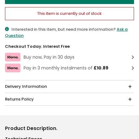
This item is currently out of stock
Interested in this item, but need more information?
Ask a
Question
Checkout Today. Interest Free
Buy now, Pay in 30 days
Pay in 3 monthly instalments of
£10.89
Delivery Information
Returns Policy
Product Description
.