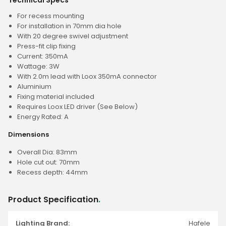
Technical Specs
For recess mounting
For installation in 70mm dia hole
With 20 degree swivel adjustment
Press-fit clip fixing
Current: 350mA
Wattage: 3W
With 2.0m lead with Loox 350mA connector
Aluminium
Fixing material included
Requires Loox LED driver (See Below)
Energy Rated: A
Dimensions
Overall Dia: 83mm
Hole cut out: 70mm
Recess depth: 44mm
Product Specification
.
Lighting Brand:
Hafele