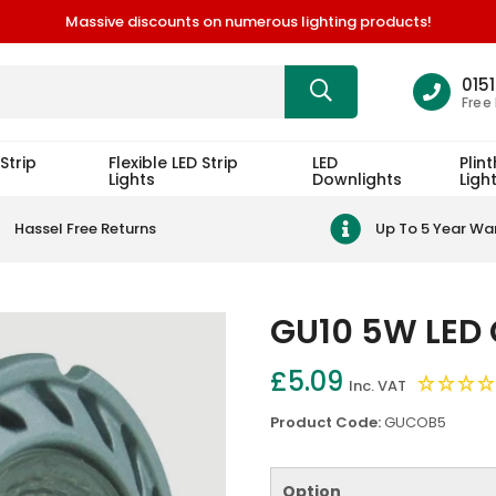
Massive discounts on numerous lighting products!
015
Free
Strip
Flexible LED Strip
LED
Plint
Lights
Downlights
Ligh
Hassel Free Returns
Up To 5 Year Wa
GU10 5W LED 
£5.09
Inc. VAT
Product Code:
GUCOB5
Option