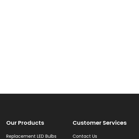
New content loaded
Our Products
Customer Services
Replacement LED Bulbs
Contact Us