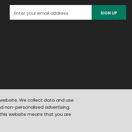
SIGN UP
 website. We collect data and use
d non-personalised advertising.
 this website means that you are