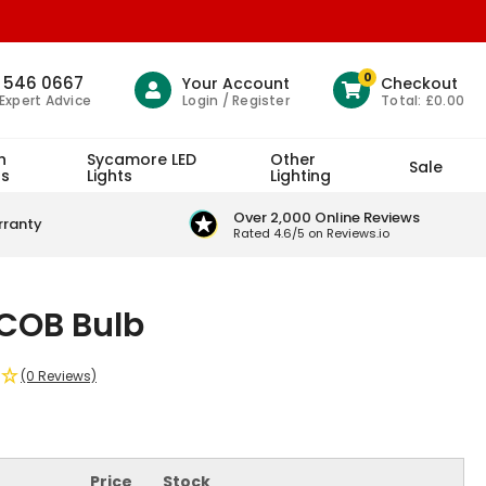
0
1 546 0667
Your Account
Checkout
Login / Register
Total:
£0.00
 Expert Advice
h
Sycamore LED
Other
Sale
ts
Lights
Lighting
Over 2,000 Online Reviews
rranty
Rated 4.6/5 on Reviews.io
COB Bulb
(0 Reviews)
Price
Stock