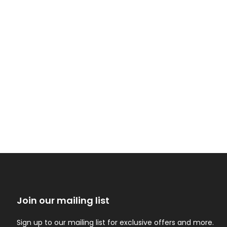
Join our mailing list
Sign up to our mailing list for exclusive offers and more.