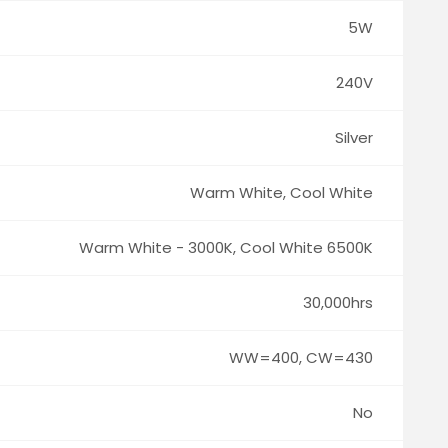
5W
240V
Silver
Warm White, Cool White
Warm White - 3000K, Cool White 6500K
30,000hrs
WW=400, CW=430
No