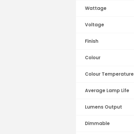
Wattage
Voltage
Finish
Colour
Colour Temperature
Average Lamp Life
Lumens Output
Dimmable