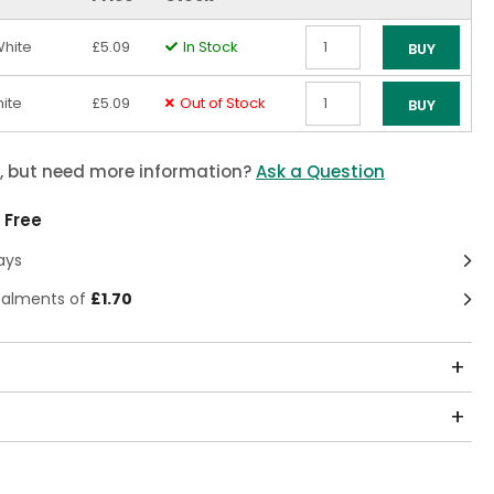
White
£5.09
In Stock
BUY
Qty
ite
£5.09
Out of Stock
BUY
Qty
m, but need more information?
Ask a Question
 Free
ays
stalments of
£1.70