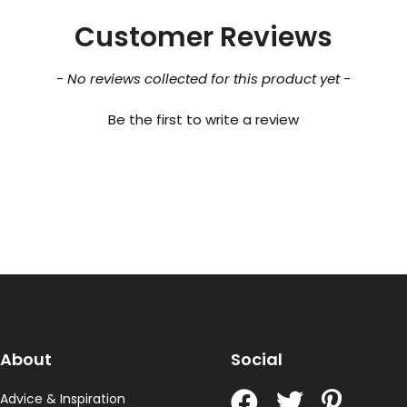
Customer Reviews
- No reviews collected for this product yet -
Be the first to write a review
About
Social
Advice & Inspiration