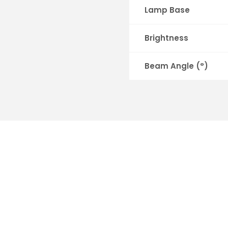
Lamp Base
Brightness
Beam Angle (°)