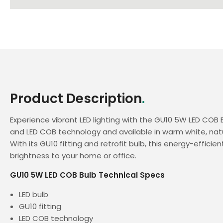
Product Description
.
Experience vibrant LED lighting with the GU10 5W LED COB B
and LED COB technology and available in warm white, natu
With its GU10 fitting and retrofit bulb, this energy-efficien
brightness to your home or office.
GU10 5W LED COB Bulb Technical Specs
LED bulb
GU10 fitting
LED COB technology