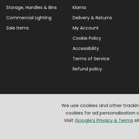
Storage, Handles & Bins
Klarna
Commercial Lighting
Delivery & Returns
Sale Items
My Account
Cookie Policy
Accessibility
Terms of Service
Refund policy
We use cookies and other trackin
cookies for ad personalisation
Visit
Google’s Privacy & Terms
si