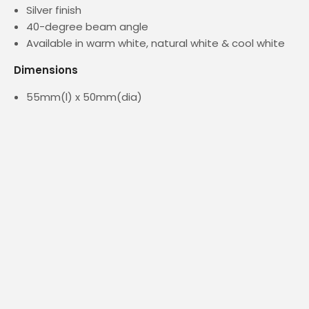
Silver finish
40-degree beam angle
Available in warm white, natural white & cool white
Dimensions
55mm(l) x 50mm(dia)