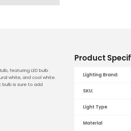
Product Specif
ulb, featuring LED bulb
Lighting Brand:
ral white, and cool white.
t bulb is sure to add
SKU:
Light Type
Material