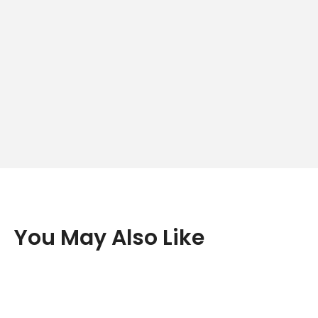
You May Also Like