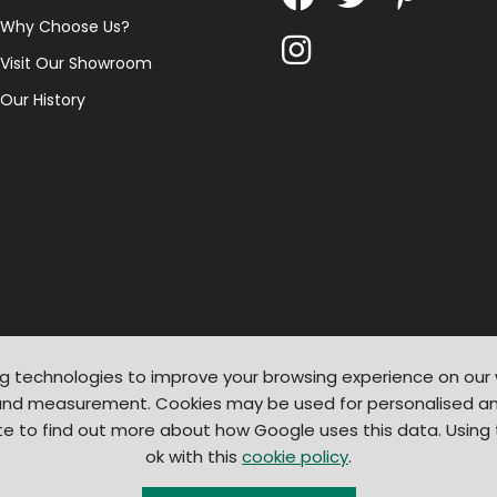
Why Choose Us?
Visit Our Showroom
Our History
g technologies to improve your browsing experience on our
 and measurement. Cookies may be used for personalised an
te to find out more about how Google uses this data. Using
ok with this
cookie policy
.
© 2026
Light Supplier
. All Rights Reserved
|
Shopify by PIXUS.UK