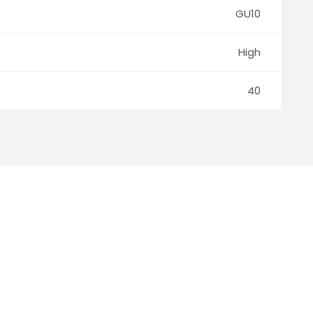
GU10
High
40