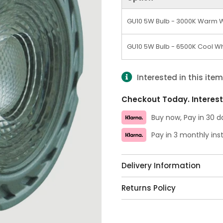
GU10 5W Bulb - 3000K Warm 
GU10 5W Bulb - 6500K Cool Wh
Interested in this ite
Checkout Today. Interest
Buy now, Pay in 30 d
Pay in 3 monthly in
Delivery Information
Returns Policy