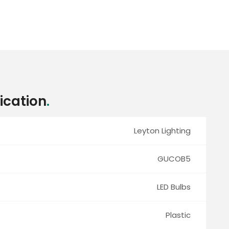
ication
.
Leyton Lighting
GUCOB5
LED Bulbs
Plastic