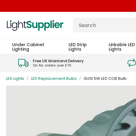
Under Cabinet
LED Strip
Linkable LED 
Lighting
Lights
Lights
Free UK Mainland Delivery
On ALL orders over £70
LED Lights
/
LED Replacement Bulbs
/
GU10 5W LED COB Bulb