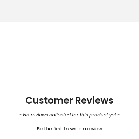
Customer Reviews
- No reviews collected for this product yet -
Be the first to write a review