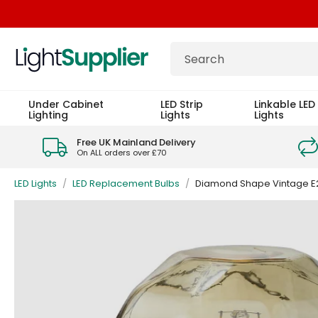
Under Cabinet
LED Strip
Linkable LED 
Lighting
Lights
Lights
Free UK Mainland Delivery
On ALL orders over £70
LED Lights
/
LED Replacement Bulbs
/
Diamond Shape Vintage E2