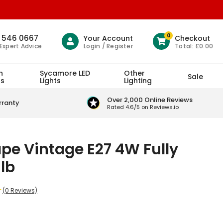
0
1 546 0667
Your Account
Checkout
Login / Register
Total:
£0.00
 Expert Advice
h
Sycamore LED
Other
Sale
ts
Lights
Lighting
Over 2,000 Online Reviews
rranty
Rated 4.6/5 on Reviews.io
e Vintage E27 4W Fully
lb
(0 Reviews)