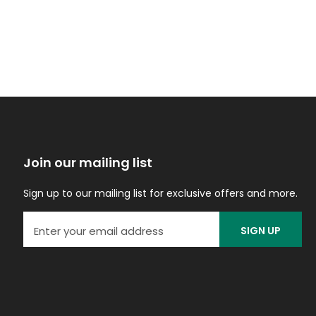
Join our mailing list
Sign up to our mailing list for exclusive offers and more.
SIGN UP