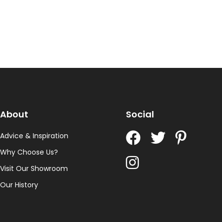
About
Social
Advice & Inspiration
Why Choose Us?
Visit Our Showroom
Our History