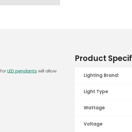
Product Specif
 for
LED pendants
will allow
Lighting Brand:
Light Type
Wattage
Voltage