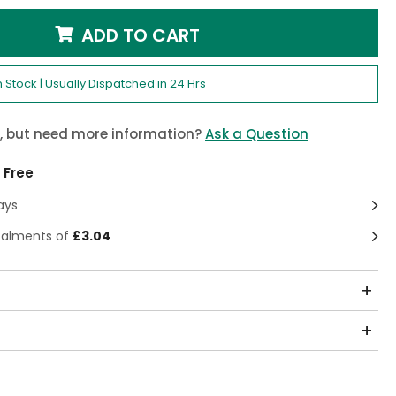
ADD TO CART
n Stock | Usually Dispatched in 24 Hrs
m, but need more information?
Ask a Question
 Free
ays
stalments of
£3.04