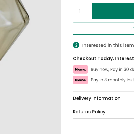
Qty
I
Interested in this ite
Checkout Today. Interest
Buy now, Pay in 30 d
Pay in 3 monthly in
Delivery Information
Returns Policy