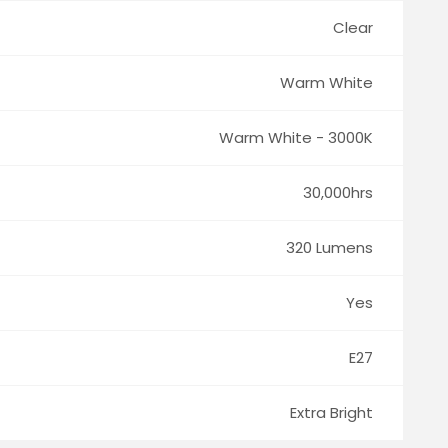
Clear
Warm White
Warm White - 3000K
30,000hrs
320 Lumens
Yes
E27
Extra Bright