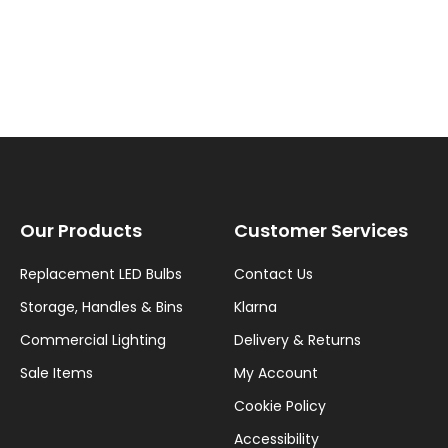
Our Products
Customer Services
Replacement LED Bulbs
Contact Us
Storage, Handles & Bins
Klarna
Commercial Lighting
Delivery & Returns
Sale Items
My Account
Cookie Policy
Accessibility