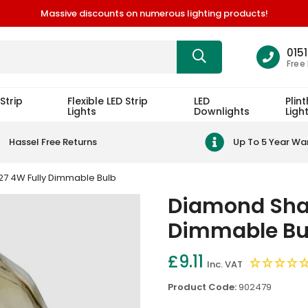
Massive discounts on numerous lighting products!
015
Free
Strip
Flexible LED Strip
LED
Plint
Lights
Downlights
Ligh
Hassel Free Returns
Up To 5 Year Wa
7 4W Fully Dimmable Bulb
Diamond Shap
Dimmable Bu
£9.11
Inc. VAT
Product Code:
902479