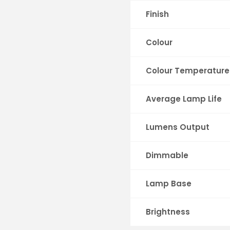
Finish
Colour
Colour Temperature
Average Lamp Life
Lumens Output
Dimmable
Lamp Base
Brightness