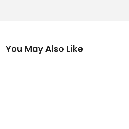
You May Also Like
New content loaded