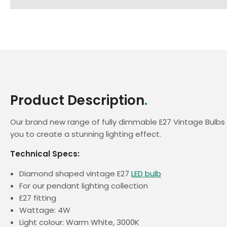
Product Description
.
Our brand new range of fully dimmable E27 Vintage Bulbs
you to create a stunning lighting effect.
Technical Specs:
Diamond shaped vintage E27
LED bulb
For our pendant lighting collection
E27 fitting
Wattage: 4W
Light colour: Warm White, 3000K