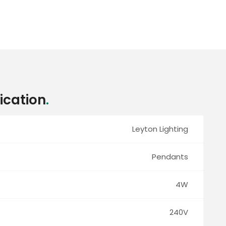
ication
.
Leyton Lighting
Pendants
4W
240V