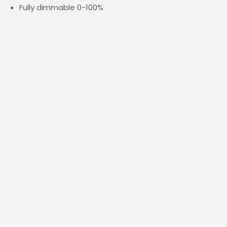
Fully dimmable 0-100%