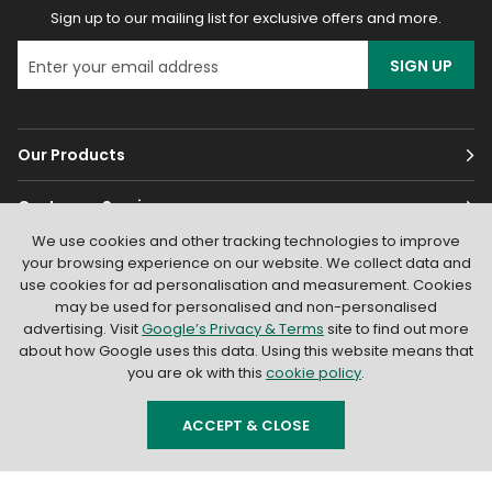
Sign up to our mailing list for exclusive offers and more.
SIGN UP
Our Products
Customer Services
We use cookies and other tracking technologies to improve
About
your browsing experience on our website. We collect data and
use cookies for ad personalisation and measurement. Cookies
may be used for personalised and non-personalised
advertising. Visit
Google’s Privacy & Terms
site to find out more
about how Google uses this data. Using this website means that
you are ok with this
cookie policy
.
© 2026
Light Supplier
. All Rights Reserved
|
Shopify by PIXUS.UK
ACCEPT & CLOSE