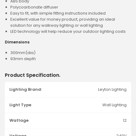
ABS body
Polycoarbonate diffuser
Easy to fit, with simple fitting instructions included
Excellent value for money product, providing an ideal
solution for any walkway lighting or wall lighting
LED technology will help reduce your outdoor lighting costs
Dimensions
300mm(dia)
93mm depth
Product Specification
.
Lighting Brand:
Leyton Lighting
Light Type
Wall Lighting
Wattage
12
Voltage
240V