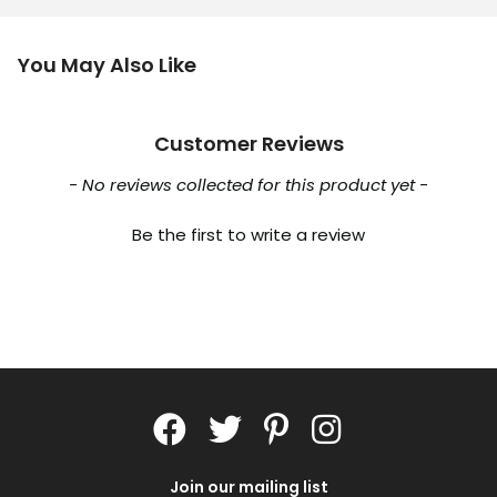
You May Also Like
Customer Reviews
New content loaded
- No reviews collected for this product yet -
Be the first to write a review
Join our mailing list