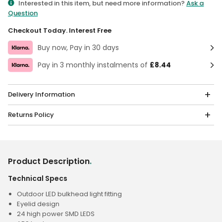
Interested in this item, but need more information?
Ask a
Question
Checkout Today. Interest Free
Buy now, Pay in 30 days
Pay in 3 monthly instalments of
£8.44
Delivery Information
Returns Policy
Product Description
.
Technical Specs
Outdoor LED bulkhead light fitting
Eyelid design
24 high power SMD LEDS