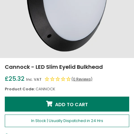
Cannock - LED Slim Eyelid Bulkhead
£25.32
Inc. VAT
(0 Reviews)
Product Code:
CANNOCK
ADD TO CART
In Stock | Usually Dispatched in 24 Hrs