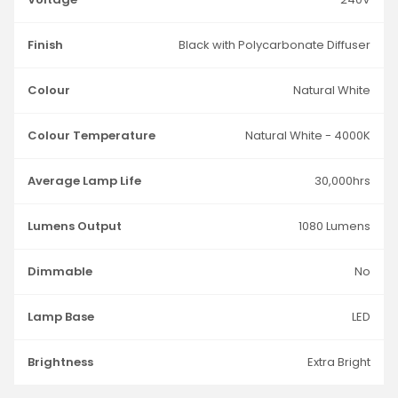
Finish
Black with Polycarbonate Diffuser
Colour
Natural White
Colour Temperature
Natural White - 4000K
Average Lamp Life
30,000hrs
Lumens Output
1080 Lumens
Dimmable
No
Lamp Base
LED
Brightness
Extra Bright