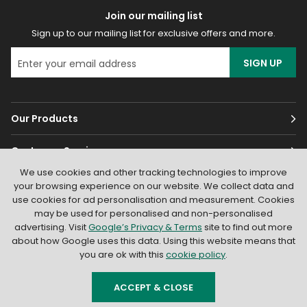
Join our mailing list
Sign up to our mailing list for exclusive offers and more.
SIGN UP
Our Products
Customer Services
We use cookies and other tracking technologies to improve
About
your browsing experience on our website. We collect data and
use cookies for ad personalisation and measurement. Cookies
may be used for personalised and non-personalised
advertising. Visit
Google’s Privacy & Terms
site to find out more
about how Google uses this data. Using this website means that
you are ok with this
cookie policy
.
© 2026
Light Supplier
. All Rights Reserved
|
Shopify by PIXUS.UK
ACCEPT & CLOSE