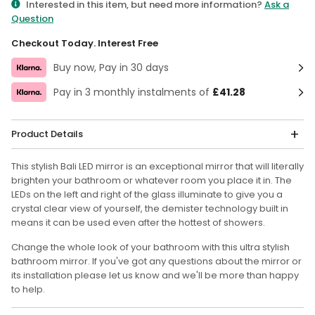
Interested in this item, but need more information?
Ask a
Question
Checkout Today. Interest Free
Buy now, Pay in 30 days
Pay in 3 monthly instalments of
£41.28
Product Details
This stylish Bali LED mirror is an exceptional mirror that will literally
brighten your bathroom or whatever room you place it in. The
LEDs on the left and right of the glass illuminate to give you a
crystal clear view of yourself, the demister technology built in
means it can be used even after the hottest of showers.
Change the whole look of your bathroom with this ultra stylish
bathroom mirror. If you've got any questions about the mirror or
its installation please let us know and we'll be more than happy
to help.