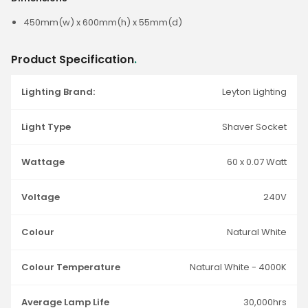
450mm(w) x 600mm(h) x 55mm(d)
Product Specification
.
Lighting Brand:
Leyton Lighting
Light Type
Shaver Socket
Wattage
60 x 0.07 Watt
Voltage
240V
Colour
Natural White
Colour Temperature
Natural White - 4000K
Average Lamp Life
30,000hrs