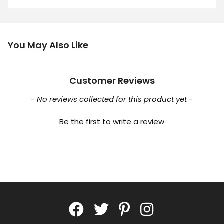
You May Also Like
Customer Reviews
New content loaded
- No reviews collected for this product yet -
Be the first to write a review