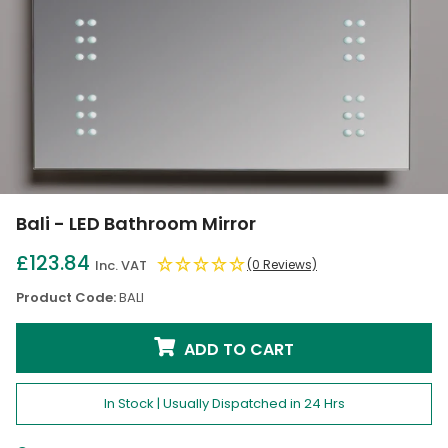
Bali - LED Bathroom Mirror
£123.84
Inc. VAT
(0 Reviews)
Product Code:
BALI
ADD TO CART
In Stock | Usually Dispatched in 24 Hrs