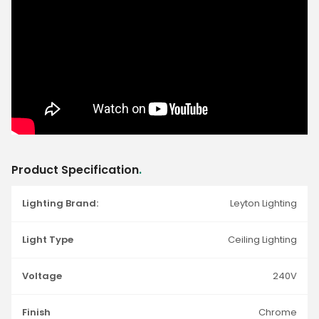
Product Specification
.
Lighting Brand:
Leyton Lighting
Light Type
Ceiling Lighting
Voltage
240V
Finish
Chrome