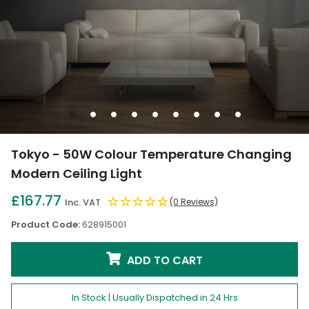
Go
Go
Go
Go
Go
Go
Go
Go
Go
to
to
to
to
to
to
to
to
to
slide
slide
slide
slide
slide
slide
slide
slide
slide
Tokyo - 50W Colour Temperature Changing
1
2
3
4
5
6
7
8
9
Modern Ceiling Light
£167.77
Inc. VAT
(0 Reviews)
Product Code:
628915001
ADD TO CART
In Stock | Usually Dispatched in 24 Hrs