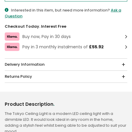
Interested in this item, but need more information?
Ask a
Question
Checkout Today. Interest Free
Buy now, Pay in 30 days
Pay in 3 monthly instalments of
£55.92
Delivery Information
Returns Policy
Product Description
.
The Tokyo Ceiling Light is a modern LED ceiling light with a
dimmble LED. It would look ideal in any room in the home,
adding a stylish feel whilst being able to be adjusted to suit your
mood.