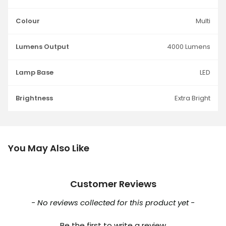
Colour
Multi
Lumens Output
4000 Lumens
Lamp Base
LED
Brightness
Extra Bright
You May Also Like
Customer Reviews
New content loaded
- No reviews collected for this product yet -
Be the first to write a review