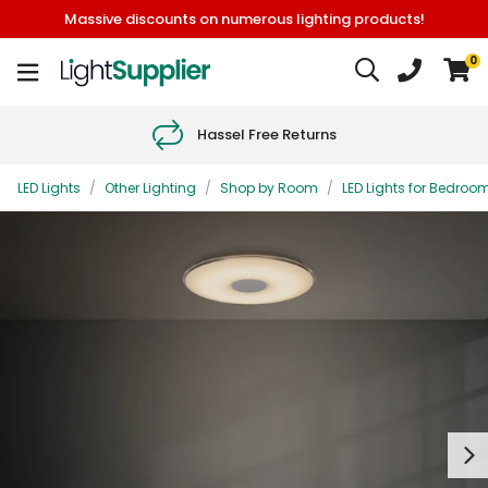
Massive discounts on numerous lighting products!
0
Hassel Free Returns
LED Lights
/
Other Lighting
/
Shop by Room
/
LED Lights for Bedroo
Next