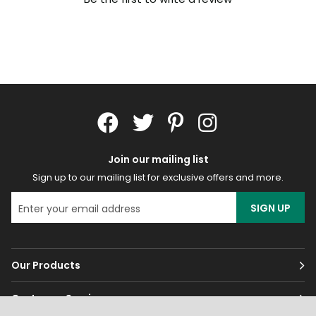
Join our mailing list
Sign up to our mailing list for exclusive offers and more.
SIGN UP
Our Products
Customer Services