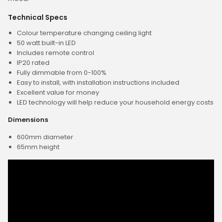
Technical Specs
Colour temperature changing ceiling light
50 watt built-in LED
Includes remote control
IP20 rated
Fully dimmable from 0-100%
Easy to install, with installation instructions included
Excellent value for money
LED technology will help reduce your household energy costs
Dimensions
600mm diameter
65mm height