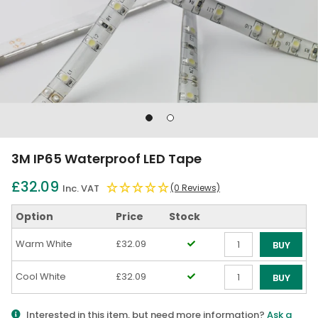
Go
Go
to
to
slide
slide
3M IP65 Waterproof LED Tape
1
2
£32.09
Inc. VAT
(0 Reviews)
Option
Price
Stock
Warm White
£32.09
BUY
Qty
Cool White
£32.09
BUY
Qty
Interested in this item, but need more information?
Ask a