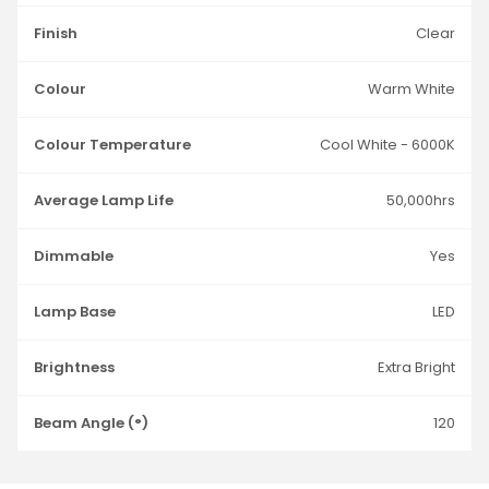
Finish
Clear
Colour
Warm White
Colour Temperature
Cool White - 6000K
Average Lamp Life
50,000hrs
Dimmable
Yes
Lamp Base
LED
Brightness
Extra Bright
Beam Angle (°)
120