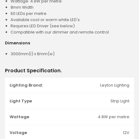
Wattage: 4.8W per metre
8mm Width
60 LEDs per metre
Available cool or warm white LED's
Requires LED Driver (see below)
Compatible with our dimmer and remote control
Dimensions
3000mm(l) x 8mm(w)
Product Specification
.
Lighting Brand:
Leyton Lighting
Light Type
Strip Light
Wattage
4.8W per metre
Voltage
12V