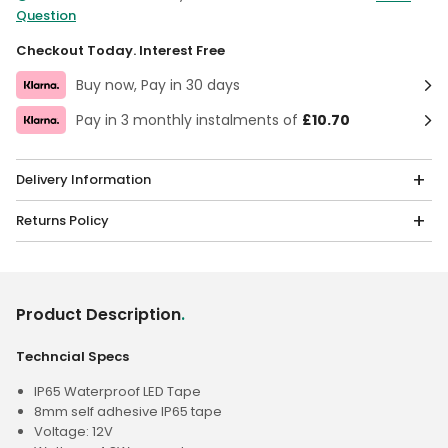
Question
Checkout Today. Interest Free
Buy now, Pay in 30 days
Pay in 3 monthly instalments of
£10.70
Delivery Information
Returns Policy
Product Description
.
Techncial Specs
IP65 Waterproof LED Tape
8mm self adhesive IP65 tape
Voltage: 12V