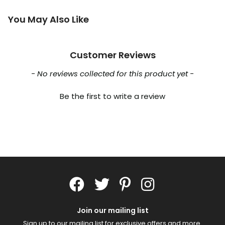
You May Also Like
Customer Reviews
New content loaded
- No reviews collected for this product yet -
Be the first to write a review
Join our mailing list
Sign up to our mailing list for exclusive offers and more.