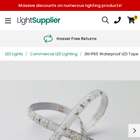
Massive discounts on numerous lighting products!
0
Hassel Free Returns
LED Lights
/
Commercial LED Lighting
/
3M IP65 Waterproof LED Tape
Next