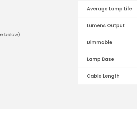
Average Lamp Life
Lumens Output
ee below)
Dimmable
Lamp Base
Cable Length