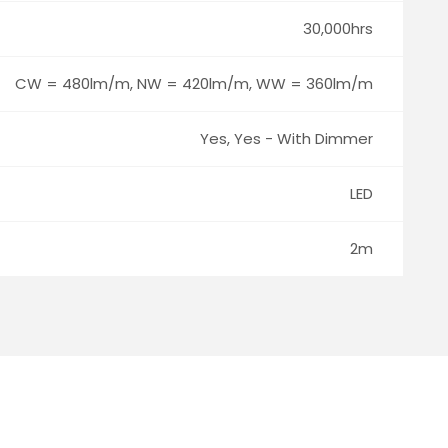
30,000hrs
CW = 480lm/m, NW = 420lm/m, WW = 360lm/m
Yes, Yes - With Dimmer
LED
2m