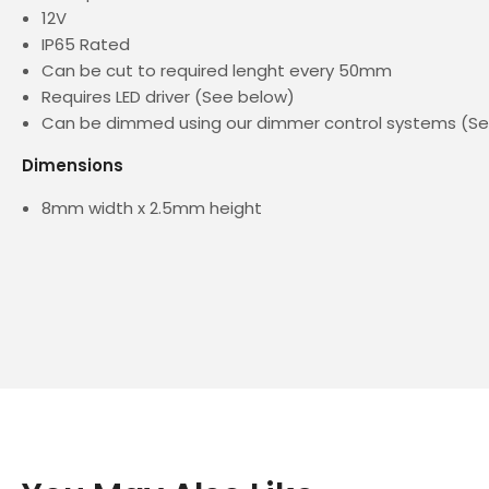
12V
IP65 Rated
Can be cut to required lenght every 50mm
Requires LED driver (See below)
Can be dimmed using our dimmer control systems (S
Dimensions
8mm width x 2.5mm height