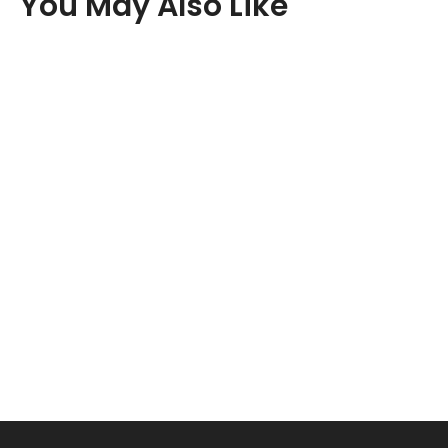
You May Also Like
New content loaded