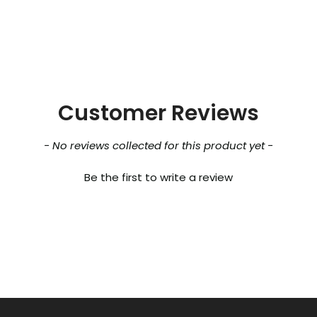
Customer Reviews
- No reviews collected for this product yet -
Be the first to write a review