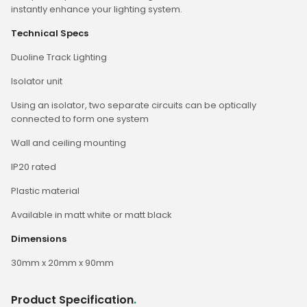
instantly enhance your lighting system.
Technical Specs
Duoline Track Lighting
Isolator unit
Using an isolator, two separate circuits can be optically
connected to form one system
Wall and ceiling mounting
IP20 rated
Plastic material
Available in matt white or matt black
Dimensions
30mm x 20mm x 90mm
Product Specification
.