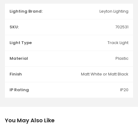
Lighting Brand:
Leyton Lighting
SKU:
702531
Light Type
Track Light
Material
Plastic
Finish
Matt White or Matt Black
IP Rating
IP20
You May Also Like