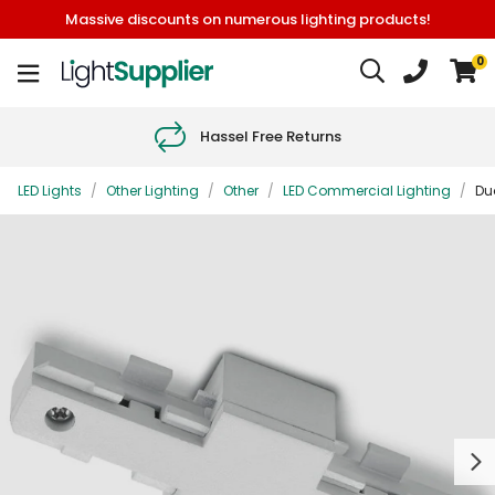
Massive discounts on numerous lighting products!
0
Hassel Free Returns
LED Lights
/
Other Lighting
/
Other
/
LED Commercial Lighting
/
Duo
Next