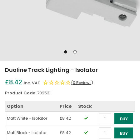
Go
Go
to
to
slide
slide
Duoline Track Lighting - Isolator
1
2
£8.42
Inc. VAT
(0 Reviews)
Product Code:
702531
Option
Price
Stock
Matt White - Isolator
£8.42
BUY
Qty
Matt Black - Isolator
£8.42
BUY