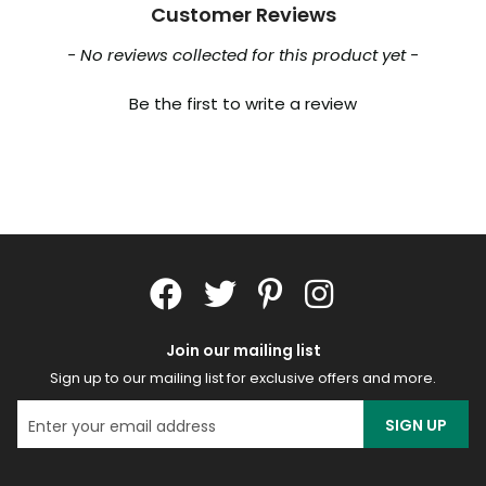
Customer Reviews
New content loaded
- No reviews collected for this product yet -
Be the first to write a review
Join our mailing list
Sign up to our mailing list for exclusive offers and more.
SIGN UP