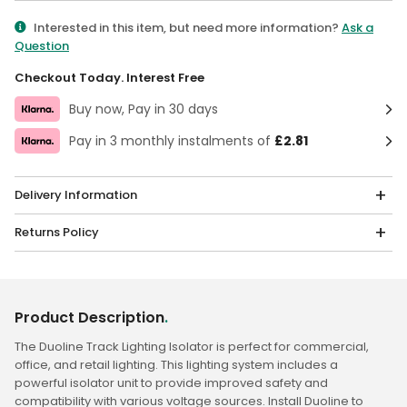
Qty
Interested in this item, but need more information?
Ask a
Question
Checkout Today. Interest Free
Buy now, Pay in 30 days
Pay in 3 monthly instalments of
£2.81
Delivery Information
Returns Policy
Product Description
.
The Duoline Track Lighting Isolator is perfect for commercial,
office, and retail lighting. This lighting system includes a
powerful isolator unit to provide improved safety and
compatibility with various voltage sources. Install Duoline to