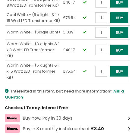
£40.17
BUY
8 Watt LED Transformer Kit)
Qty
Cool White - (5 x Lights & 1 x
£75.54
BUY
15 Watt LED Transformer Kit)
Qty
Warm White - (Single Light)
£10.19
BUY
Qty
Warm White - (3 x Lights & 1
x 8 Watt LED Transformer
£40.17
BUY
Kit)
Qty
Warm White - (5 x Lights & 1
x 15 Watt LED Transformer
£75.54
BUY
Kit)
Qty
Interested in this item, but need more information?
Ask a
Question
Checkout Today. Interest Free
Buy now, Pay in 30 days
Pay in 3 monthly instalments of
£3.40