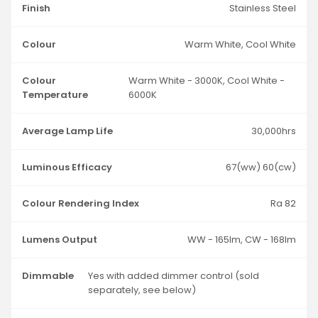
Finish
Stainless Steel
Colour
Warm White, Cool White
Colour
Warm White - 3000K, Cool White -
Temperature
6000K
Average Lamp Life
30,000hrs
Luminous Efficacy
67(ww) 60(cw)
Colour Rendering Index
Ra 82
Lumens Output
WW - 165lm, CW - 168lm
Dimmable
Yes with added dimmer control (sold
separately, see below)