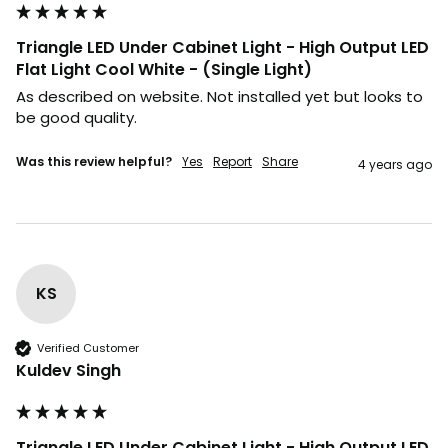
Triangle LED Under Cabinet Light - High Output LED
Flat Light Cool White - (Single Light)
As described on website. Not installed yet but looks to 
be good quality.
Was this review helpful?
Yes
Report
Share
4 years ago
KS
Verified Customer
Kuldev Singh
Triangle LED Under Cabinet Light - High Output LED