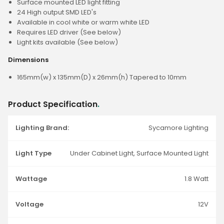
Surface mounted LED light fitting
24 High output SMD LED's
Available in cool white or warm white LED
Requires LED driver (See below)
Light kits available (See below)
Dimensions
165mm(w) x 135mm(D) x 26mm(h) Tapered to 10mm
Product Specification
.
Lighting Brand:
Sycamore Lighting
Light Type
Under Cabinet Light, Surface Mounted Light
Wattage
1.8 Watt
Voltage
12V