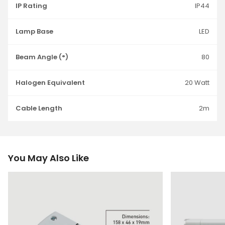
IP Rating
IP44
Lamp Base
LED
Beam Angle (°)
80
Halogen Equivalent
20 Watt
Cable Length
2m
You May Also Like