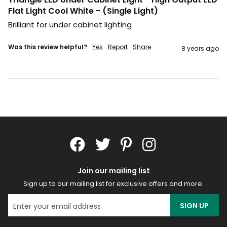
Flat Light Cool White - (Single Light)
Brilliant for under cabinet lighting
Was this review helpful?
Yes
Report
Share
8 years ago
Join our mailing list
Sign up to our mailing list for exclusive offers and more.
SIGN UP