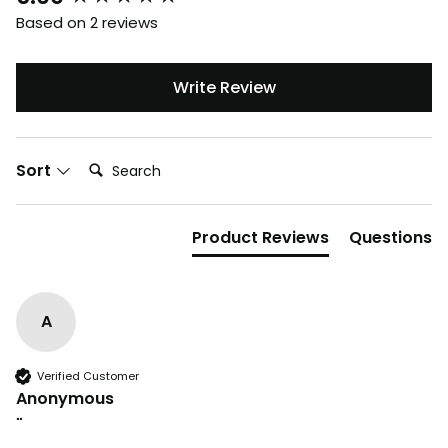
Based on 2 reviews
Write Review
Search:
Sort
Product Reviews
Questions
A
Verified Customer
Anonymous
""