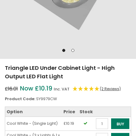
Go
Go
to
to
slide
slide
Triangle LED Under Cabinet Light - High
1
2
Output LED Flat Light
Now £10.19
£16.01
Inc. VAT
(2 Reviews)
Product Code:
SY9979CW
Option
Price
Stock
Cool White - (Single Light)
£10.19
BUY
Qty
Cool White - (3 x Lights & 1 x