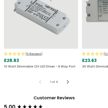
(0 Reviews)
(0
£28.83
£23.63
10 Watt Dimmable 12V LED Driver - 6 Way Port
30 Watt Dimmabl
1
of
4
Customer Reviews
5.00
New content loaded