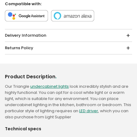
Compatible with:
Delivery Information
Returns Policy
Product Description
.
Our Triangle
undercabinet lights
look incredibly stylish and are
highly functional. You can opt for a cool white light or a warm
light, which is suitable for any environment. You can place
undercabinet lighting in the kitchen, bathroom or bedroom. This
particular style of lighting requires an
LED driver
, which you can
also purchase from Light Supplier
Technical specs