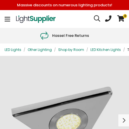
Massive discounts on numerous lighting products!
0
Hassel Free Returns
LED Lights
/
Other Lighting
/
Shop by Room
/
LED Kitchen Lights
/
T
Next