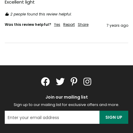
Excellent light
2 people found this review helpful.
Was this review helpful?
Yes
Report
Share
7 years ago
Join our mailing list
Sign up to our mailing list for exclusive offers and more.
SIGN UP