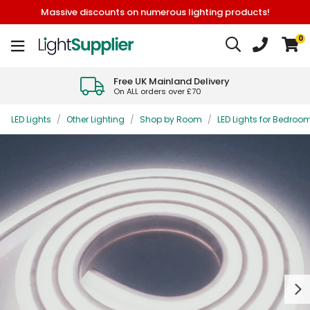
Massive discounts on numerous lighting products!
0
Free UK Mainland Delivery
On ALL orders over £70
LED Lights
/
Other Lighting
/
Shop by Room
/
LED Lights for Bedroo
Next