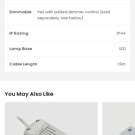
Dimmable
Yes with added dimmer control (sold
separately, see below)
IP Rating
IP44
Lamp Base
LED
Cable Length
1.5m
You May Also Like