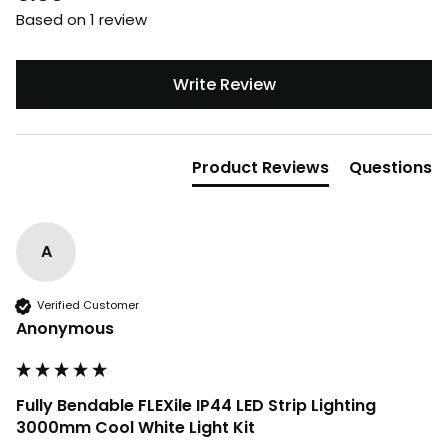
Based on 1 review
Write Review
Product Reviews
Questions
A
Verified Customer
Anonymous
Fully Bendable FLEXile IP44 LED Strip Lighting
3000mm Cool White Light Kit