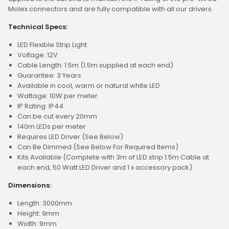
Molex connectors and are fully compatible with all our drivers.
Technical Specs:
LED Flexible Strip Light
Voltage: 12V
Cable Length: 1.5m (1.5m supplied at each end)
Guarantee: 3 Years
Available in cool, warm or natural white LED
Wattage: 10W per meter
IP Rating: IP44
Can be cut every 20mm
140m LEDs per meter
Requires LED Driver (See Below)
Can Be Dimmed (See Below For Required Items)
Kits Available (Complete with 3m of LED strip 1.5m Cable at
each end, 50 Watt LED Driver and 1 x accessory pack)
Dimensions:
Length: 3000mm
Height: 9mm
Width: 9mm