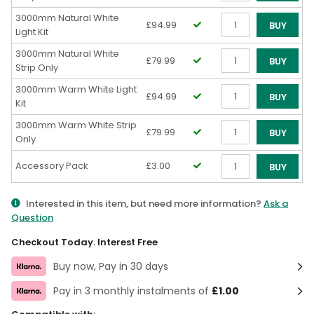
Qty
3000mm Natural White
£94.99
BUY
Light Kit
Qty
3000mm Natural White
£79.99
BUY
Strip Only
Qty
3000mm Warm White Light
£94.99
BUY
Kit
Qty
3000mm Warm White Strip
£79.99
BUY
Only
Qty
Accessory Pack
£3.00
BUY
Qty
Interested in this item, but need more information?
Ask a
Question
Checkout Today. Interest Free
Buy now, Pay in 30 days
Pay in 3 monthly instalments of
£1.00