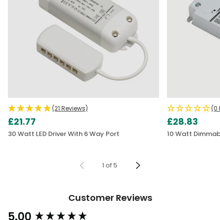
(21 Reviews)
(0
£21.77
£28.83
30 Watt LED Driver With 6 Way Port
10 Watt Dimmable
1
of
5
Customer Reviews
5.00
New content loaded