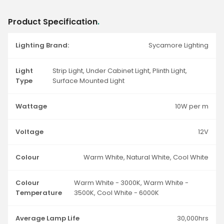
Product Specification
.
Lighting Brand:
Sycamore Lighting
Light
Strip Light, Under Cabinet Light, Plinth Light,
Type
Surface Mounted Light
Wattage
10W per m
Voltage
12V
Colour
Warm White, Natural White, Cool White
Colour
Warm White - 3000K, Warm White -
Temperature
3500K, Cool White - 6000K
Average Lamp Life
30,000hrs