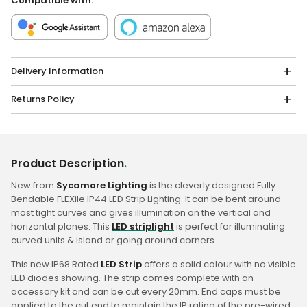
Compatible with:
Delivery Information
Returns Policy
Product Description
.
New from
Sycamore Lighting
is the cleverly designed Fully
Bendable FLEXile IP44 LED Strip Lighting. It can be bent around
most tight curves and gives illumination on the vertical and
horizontal planes. This
LED striplight
is perfect for illuminating
curved units & island or going around corners.
This new IP68 Rated
LED Strip
offers a solid colour with no visible
LED diodes showing. The strip comes complete with an
accessory kit and can be cut every 20mm. End caps must be
applied to the cut end to maintain the IP rating of the pre-wired