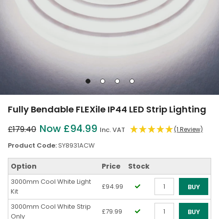
Go
Go
Go
Go
to
to
to
to
slide
slide
slide
slide
Fully Bendable FLEXile IP44 LED Strip Lighting
1
2
3
4
Now £94.99
£179.40
Inc. VAT
(1 Review)
Product Code:
SY8931ACW
Option
Price
Stock
3000mm Cool White Light
£94.99
BUY
Kit
Qty
3000mm Cool White Strip
£79.99
BUY
Only