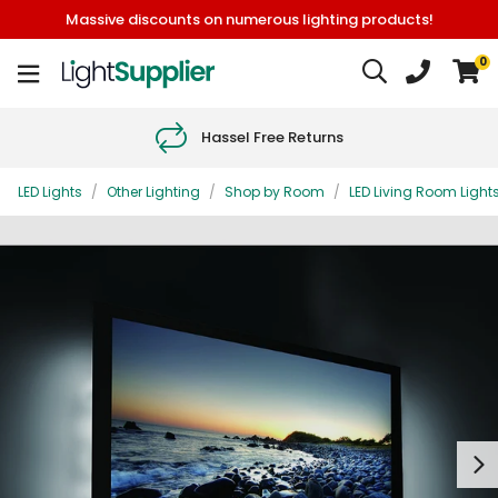
Massive discounts on numerous lighting products!
0
Hassel Free Returns
LED Lights
/
Other Lighting
/
Shop by Room
/
LED Living Room Light
Next