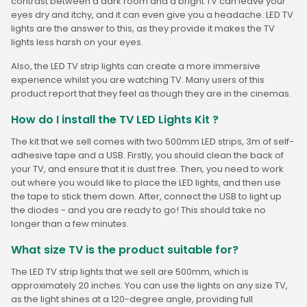
contrast between a dark room and a bright TV can leave your
eyes dry and itchy, and it can even give you a headache. LED TV
lights are the answer to this, as they provide it makes the TV
lights less harsh on your eyes.
Also, the LED TV strip lights can create a more immersive
experience whilst you are watching TV. Many users of this
product report that they feel as though they are in the cinemas.
How do I install the TV LED Lights Kit ?
The kit that we sell comes with two 500mm LED strips, 3m of self-
adhesive tape and a USB. Firstly, you should clean the back of
your TV, and ensure that it is dust free. Then, you need to work
out where you would like to place the LED lights, and then use
the tape to stick them down. After, connect the USB to light up
the diodes - and you are ready to go! This should take no
longer than a few minutes.
What size TV is the product suitable for?
The LED TV strip lights that we sell are 500mm, which is
approximately 20 inches. You can use the lights on any size TV,
as the light shines at a 120-degree angle, providing full