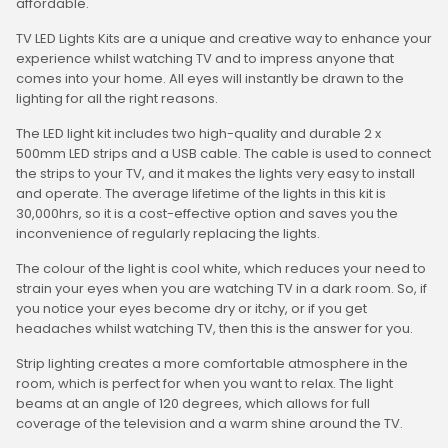
affordable.
TV LED Lights Kits are a unique and creative way to enhance your
experience whilst watching TV and to impress anyone that
comes into your home. All eyes will instantly be drawn to the
lighting for all the right reasons.
The LED light kit includes two high-quality and durable 2 x
500mm LED strips and a USB cable. The cable is used to connect
the strips to your TV, and it makes the lights very easy to install
and operate. The average lifetime of the lights in this kit is
30,000hrs, so it is a cost-effective option and saves you the
inconvenience of regularly replacing the lights.
The colour of the light is cool white, which reduces your need to
strain your eyes when you are watching TV in a dark room. So, if
you notice your eyes become dry or itchy, or if you get
headaches whilst watching TV, then this is the answer for you.
Strip lighting creates a more comfortable atmosphere in the
room, which is perfect for when you want to relax. The light
beams at an angle of 120 degrees, which allows for full
coverage of the television and a warm shine around the TV.