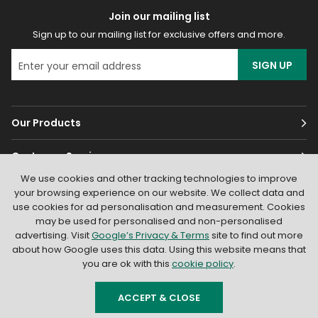
Join our mailing list
Sign up to our mailing list for exclusive offers and more.
SIGN UP
Our Products
Customer Services
We use cookies and other tracking technologies to improve
About
your browsing experience on our website. We collect data and
use cookies for ad personalisation and measurement. Cookies
may be used for personalised and non-personalised
advertising. Visit
Google’s Privacy & Terms
site to find out more
about how Google uses this data. Using this website means that
you are ok with this
cookie policy
.
© 2026
Light Supplier
. All Rights Reserved
|
Shopify by PIXUS.UK
ACCEPT & CLOSE