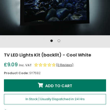
Go
Go
to
to
slide
slide
TV LED Lights Kit (backlit) - Cool White
1
2
£9.09
Inc. VAT
(0 Reviews)
Product Code:
SY7592
ADD TO CART
In Stock | Usually Dispatched in 24 Hrs