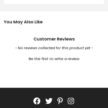
You May Also Like
Customer Reviews
New content loaded
- No reviews collected for this product yet -
Be the first to write a review