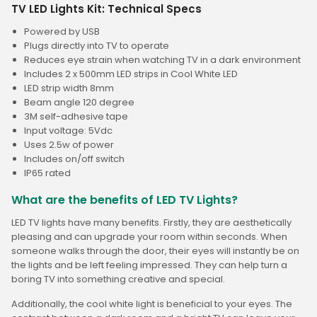
TV LED Lights Kit: Technical Specs
Powered by USB
Plugs directly into TV to operate
Reduces eye strain when watching TV in a dark environment
Includes 2 x 500mm LED strips in Cool White LED
LED strip width 8mm
Beam angle 120 degree
3M self-adhesive tape
Input voltage: 5Vdc
Uses 2.5w of power
Includes on/off switch
IP65 rated
What are the benefits of LED TV Lights?
LED TV lights have many benefits. Firstly, they are aesthetically
pleasing and can upgrade your room within seconds. When
someone walks through the door, their eyes will instantly be on
the lights and be left feeling impressed. They can help turn a
boring TV into something creative and special.
Additionally, the cool white light is beneficial to your eyes. The