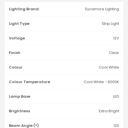
Lighting Brand:
Sycamore Lighting
Light Type
Strip Light
Voltage
12V
Finish
Clear
Colour
Cool White
Colour Temperature
Cool White - 6000K
Lamp Base
LED
Brightness
Extra Bright
Beam Angle (°)
120