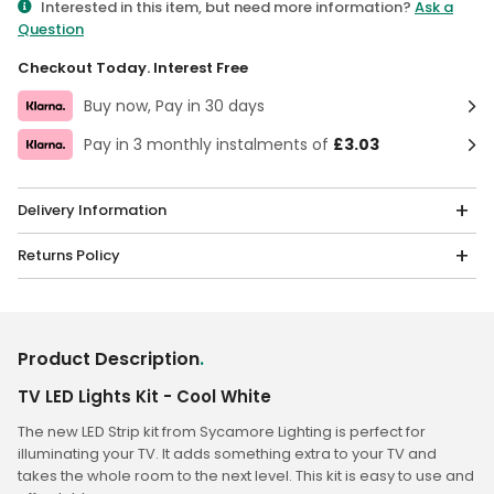
Interested in this item, but need more information?
Ask a
Question
Checkout Today. Interest Free
Buy now, Pay in 30 days
Pay in 3 monthly instalments of
£3.03
Delivery Information
Returns Policy
Product Description
.
TV LED Lights Kit - Cool White
The new LED Strip kit from Sycamore Lighting is perfect for
illuminating your TV. It adds something extra to your TV and
takes the whole room to the next level. This kit is easy to use and