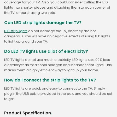
coverage for your TV. Also, you could consider cutting the LED
lights into shorter pieces and attaching them to each corner of
the TV, or purchasing two sets.
Can LED strip lights damage the TV?
LED strip lights
do not damage the TV, and they are not
dangerous. You will have no negative effects of using LED lights
to light up around your TV.
Do LED TV lights use a lot of electricity?
LED TV lights do not use much electricity. LED lights use 90% less
electricity than traditional halogen and incandescent lights. This
makes them a highly efficient way to light up your home.
How do I connect the strip lights to the TV?
LED TV lights are quick and easy to connect to the TV. Simply
plug in the USB cable provided in the box, and you should be set
to go!
Product Specification
.