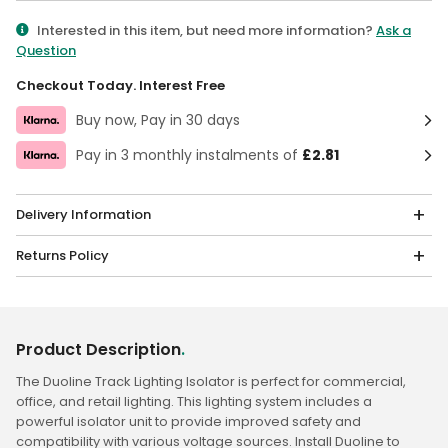
Qty
Interested in this item, but need more information?
Ask a
Question
Checkout Today. Interest Free
Buy now, Pay in 30 days
Pay in 3 monthly instalments of
£2.81
Delivery Information
Returns Policy
Product Description
.
The Duoline Track Lighting Isolator is perfect for commercial,
office, and retail lighting. This lighting system includes a
powerful isolator unit to provide improved safety and
compatibility with various voltage sources. Install Duoline to