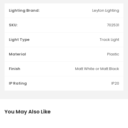
Lighting Brand:
Leyton Lighting
SKU:
702531
Light Type
Track Light
Material
Plastic
Finish
Matt White or Matt Black
IP Rating
IP20
You May Also Like