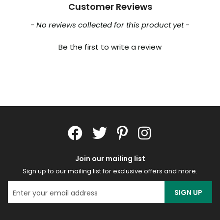
Customer Reviews
New content loaded
- No reviews collected for this product yet -
Be the first to write a review
Join our mailing list
Sign up to our mailing list for exclusive offers and more.
SIGN UP