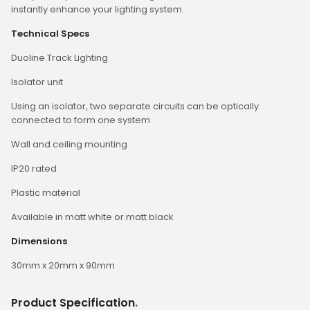
instantly enhance your lighting system.
Technical Specs
Duoline Track Lighting
Isolator unit
Using an isolator, two separate circuits can be optically
connected to form one system
Wall and ceiling mounting
IP20 rated
Plastic material
Available in matt white or matt black
Dimensions
30mm x 20mm x 90mm
Product Specification
.