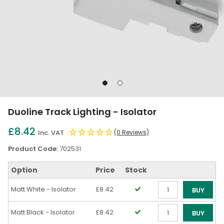
Go
Go
to
to
slide
slide
Duoline Track Lighting - Isolator
1
2
£8.42
Inc. VAT
(0 Reviews)
Product Code:
702531
Option
Price
Stock
Matt White - Isolator
£8.42
BUY
Qty
Matt Black - Isolator
£8.42
BUY