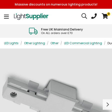
Massive discounts on numerous lighting products!
0
Free UK Mainland Delivery
On ALL orders over £70
LED Lights
/
Other Lighting
/
Other
/
LED Commercial Lighting
/
Duo
Next