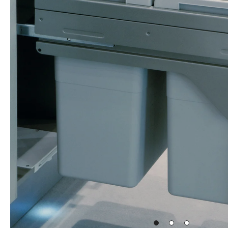
Go
Go
Go