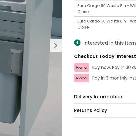
Euro Cargo 50 Waste Bin - Wit
Close
Euro Cargo 50 Waste Bin - Wit
Close
Interested in this ite
Next
Checkout Today. Interest
Buy now, Pay in 30 d
Pay in 3 monthly in
Delivery Information
Returns Policy