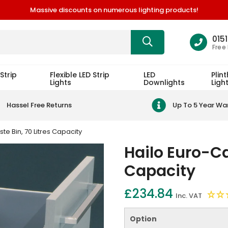
Massive discounts on numerous lighting products!
015
Free
Strip
Flexible LED Strip
LED
Plint
Lights
Downlights
Ligh
Hassel Free Returns
Up To 5 Year Wa
e Bin, 70 Litres Capacity
Hailo Euro-Ca
Capacity
£234.84
Inc. VAT
Option