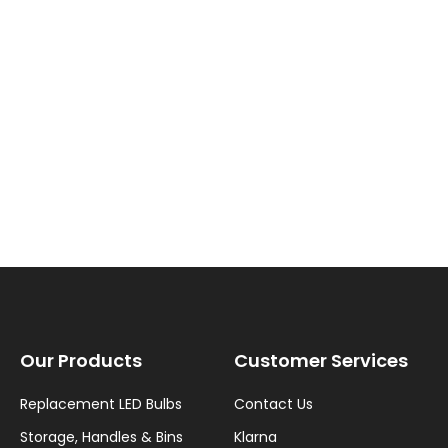
New content loaded
Our Products
Customer Services
Replacement LED Bulbs
Contact Us
Storage, Handles & Bins
Klarna