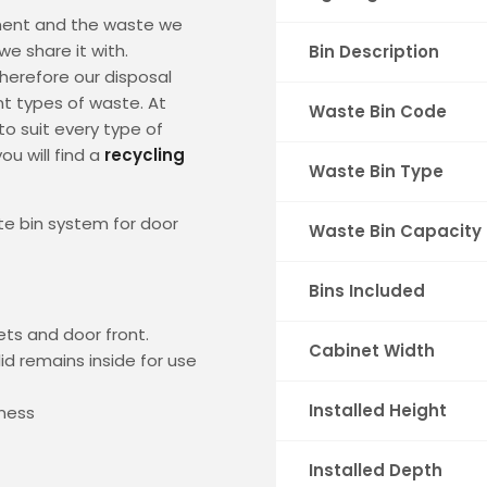
ment and the waste we
e share it with.
Bin Description
herefore our disposal
t types of waste. At
Waste Bin Code
to suit every type of
ou will find a
recycling
Waste Bin Type
e bin system for door
Waste Bin Capacity
Bins Included
ets and door front.
Cabinet Width
id remains inside for use
Installed Height
kness
Installed Depth