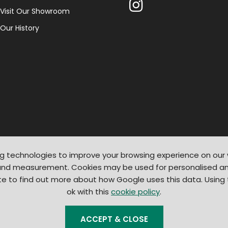
Visit Our Showroom
Our History
g technologies to improve your browsing experience on our
 and measurement. Cookies may be used for personalised an
te to find out more about how Google uses this data. Using
ok with this
cookie policy
.
© 2026
Light Supplier
. All Rights Reserved
|
Shopify by PIXUS.UK
ACCEPT & CLOSE