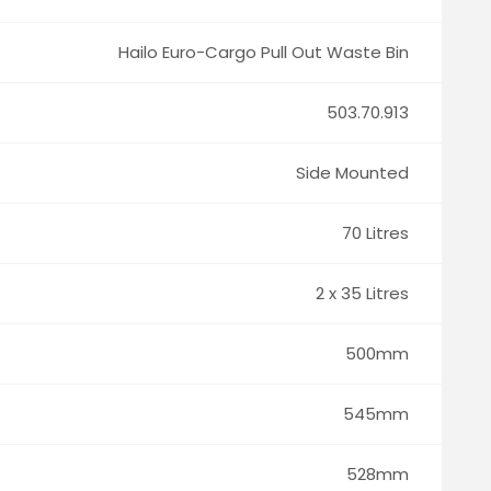
Hailo Euro-Cargo Pull Out Waste Bin
503.70.913
Side Mounted
70 Litres
2 x 35 Litres
500mm
545mm
528mm