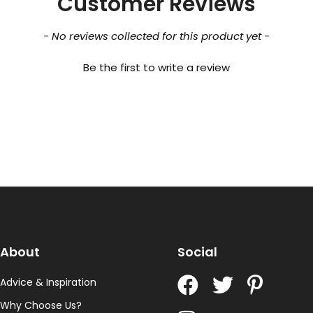
Customer Reviews
- No reviews collected for this product yet -
Be the first to write a review
About
Social
Advice & Inspiration
Why Choose Us?