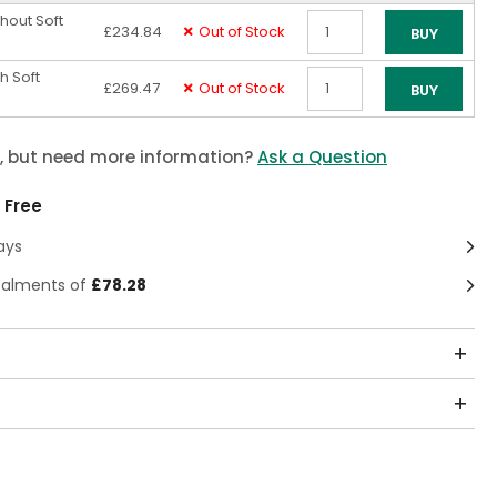
hout Soft
£234.84
Out of Stock
BUY
Qty
h Soft
£269.47
Out of Stock
BUY
Qty
m, but need more information?
Ask a Question
 Free
ays
stalments of
£78.28