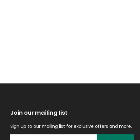
Join our mailing list
Sign up to our mailing list for exclusive offers and more.