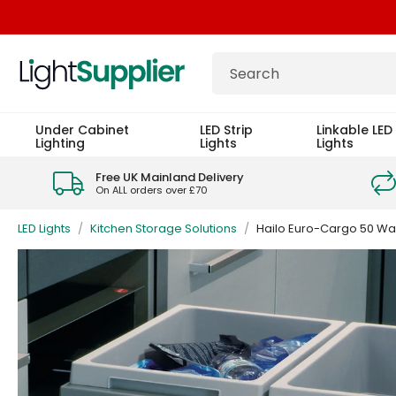
Under Cabinet
LED Strip
Linkable LED 
Lighting
Lights
Lights
Free UK Mainland Delivery
On ALL orders over £70
LED Lights
/
Kitchen Storage Solutions
/
Hailo Euro-Cargo 50 Wast