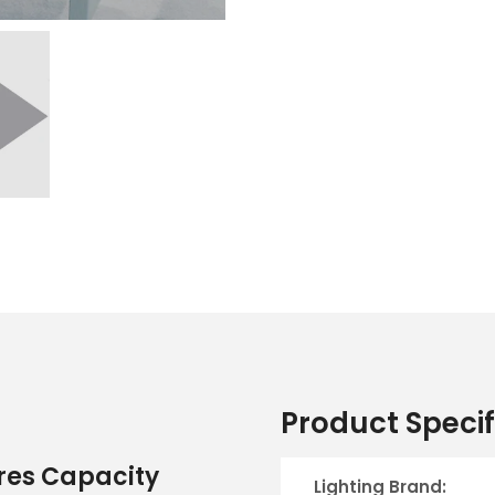
Product Specif
tres Capacity
Lighting Brand: