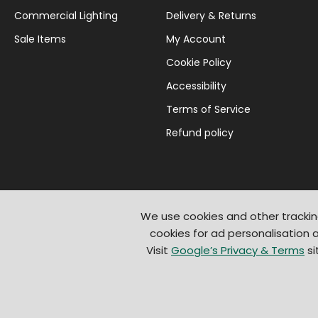
Commercial Lighting
Delivery & Returns
Sale Items
My Account
Cookie Policy
Accessibility
Terms of Service
Refund policy
We use cookies and other trackin
cookies for ad personalisation
Visit
Google’s Privacy & Terms
si