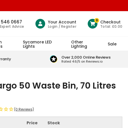
0
1 546 0667
Your Account
Checkout
Login / Register
Total:
£0.00
 Expert Advice
h
Sycamore LED
Other
Sale
ts
Lights
Lighting
Over 2,000 Online Reviews
rranty
Rated 4.6/5 on Reviews.io
rgo 50 Waste Bin, 70 Litres
(0 Reviews)
Price
Stock