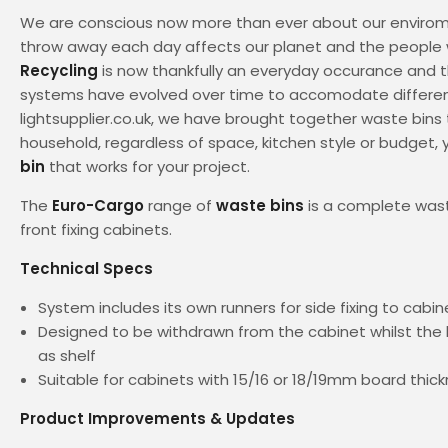
We are conscious now more than ever about our enviro
throw away each day affects our planet and the people w
Recycling
is now thankfully an everyday occurance and t
systems have evolved over time to accomodate differen
lightsupplier.co.uk, we have brought together waste bins 
household, regardless of space, kitchen style or budget, y
bin
that works for your project.
The
Euro-Cargo
range of
waste bins
is a complete wast
front fixing cabinets.
Technical Specs
System includes its own runners for side fixing to cabin
Designed to be withdrawn from the cabinet whilst the l
as shelf
Suitable for cabinets with 15/16 or 18/19mm board thic
Product Improvements & Updates