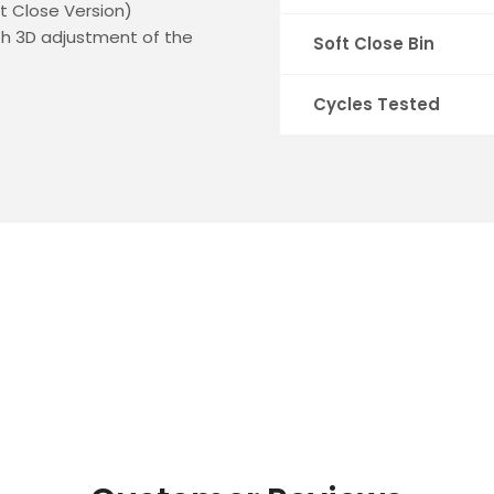
ft Close Version)
ith 3D adjustment of the
Soft Close Bin
Cycles Tested