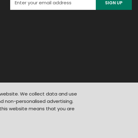
SIGN UP
 website. We collect data and use
d non-personalised advertising.
 this website means that you are