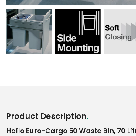
to
to
to
slide
slide
slide
1
2
3
Product Description
.
Hailo Euro-Cargo 50 Waste Bin, 70 Li