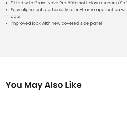
Fitted with Grass Nova Pro 50kg soft close runners (So
Easy alignment, particularly for in-frame application w
door
Improved look with new covered side panel
You May Also Like