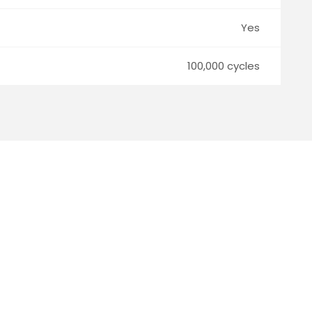
Yes
100,000 cycles