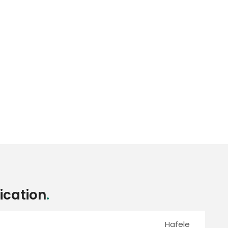
ication
.
Hafele