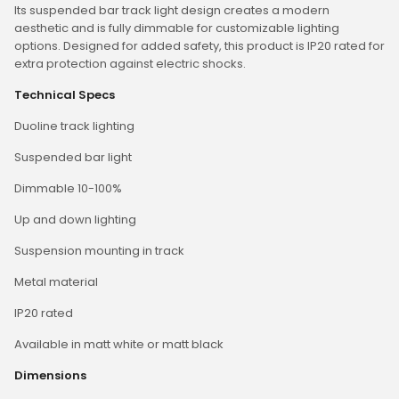
Its suspended bar track light design creates a modern
aesthetic and is fully dimmable for customizable lighting
options. Designed for added safety, this product is IP20 rated for
extra protection against electric shocks.
Technical Specs
Duoline track lighting
Suspended bar light
Dimmable 10-100%
Up and down lighting
Suspension mounting in track
Metal material
IP20 rated
Available in matt white or matt black
Dimensions