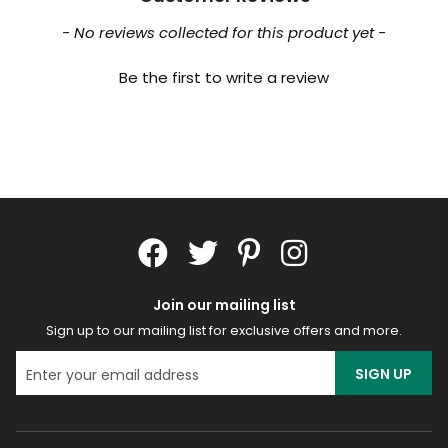
New content loaded
- No reviews collected for this product yet -
Be the first to write a review
Join our mailing list
Sign up to our mailing list for exclusive offers and more.
SIGN UP