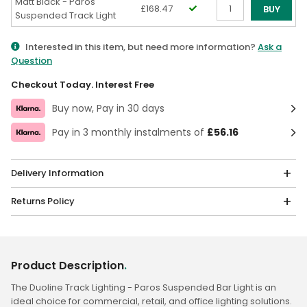
Matt Black - Paros
£168.47
BUY
Suspended Track Light
Qty
Interested in this item, but need more information?
Ask a
Question
Checkout Today. Interest Free
Buy now, Pay in 30 days
Pay in 3 monthly instalments of
£56.16
Delivery Information
Returns Policy
Product Description
.
The Duoline Track Lighting - Paros Suspended Bar Light is an
ideal choice for commercial, retail, and office lighting solutions.