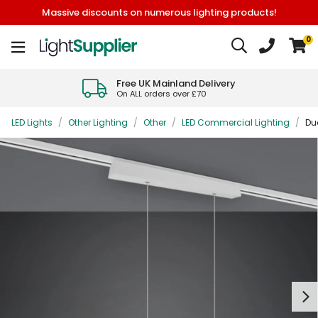
Massive discounts on numerous lighting products!
0
Free UK Mainland Delivery
On ALL orders over £70
LED Lights
/
Other Lighting
/
Other
/
LED Commercial Lighting
/
Du
Next