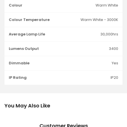
Colour
Warm White
Colour Temperature
Warm White - 3000K
Average Lamp Life
30,000hrs
Lumens Output
3400
Dimmable
Yes
IP Rating
IP20
You May Also Like
Customer Reviews