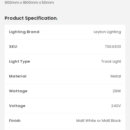
900mm x 1800mm x 50mm
Product Specification
.
Lighting Brand:
Leyton Lighting
SKU:
73043131
Light Type
Track Light
Material
Metal
Wattage
29W
Voltage
240V
Finish
Matt White or Matt Black