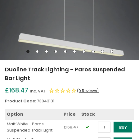
Go
Go
Go
Go
Go
Go
Go
Go
Go
Go
to
to
to
to
to
to
to
to
to
to
slide
slide
slide
slide
slide
slide
slide
slide
slide
slide
Duoline Track Lighting - Paros Suspended
1
2
3
4
5
6
7
8
9
10
Bar Light
£168.47
Inc. VAT
(0 Reviews)
Product Code:
73043131
Option
Price
Stock
Matt White - Paros
£168.47
BUY
Suspended Track Light
Qty