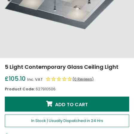
5 Light Contemporary Glass Ceiling Light
£105.10
Inc. VAT
(0 Reviews)
Product Code:
627910506
ADD TO CART
In Stock | Usually Dispatched in 24 Hrs