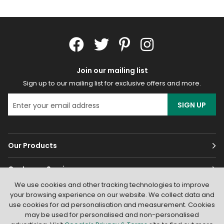
Join our mailing list
Sign up to our mailing list for exclusive offers and more.
SIGN UP
Our Products
Customer Services
We use cookies and other tracking technologies to improve
About
your browsing experience on our website. We collect data and
use cookies for ad personalisation and measurement. Cookies
may be used for personalised and non-personalised