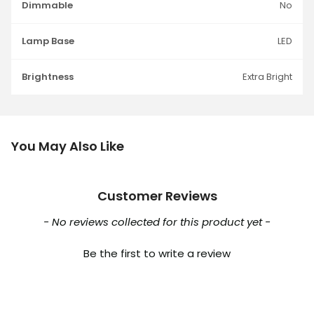
Dimmable
No
Lamp Base
LED
Brightness
Extra Bright
You May Also Like
Customer Reviews
New content loaded
- No reviews collected for this product yet -
Be the first to write a review