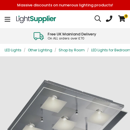
Massive discounts on numerous lighting products!
0
Free UK Mainland Delivery
On ALL orders over £70
LED Lights
/
Other Lighting
/
Shop by Room
/
LED Lights for Bedroo