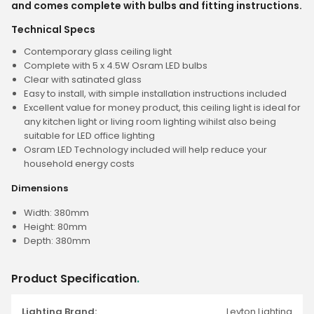
and comes complete with bulbs and fitting instructions.
Technical Specs
Contemporary glass ceiling light
Complete with 5 x 4.5W Osram LED bulbs
Clear with satinated glass
Easy to install, with simple installation instructions included
Excellent value for money product, this ceiling light is ideal for
any kitchen light or living room lighting wihilst also being
suitable for LED office lighting
Osram LED Technology included will help reduce your
household energy costs
Dimensions
Width: 380mm
Height: 80mm
Depth: 380mm
Product Specification
.
Lighting Brand:
Leyton Lighting