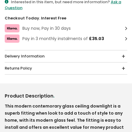
Interested in this item, but need more information?
Ask a
Question
Checkout Today. Interest Free
Buy now, Pay in 30 days
Pay in 3 monthly instalments of
£35.03
Delivery Information
Returns Policy
Product Description
.
This modern contemorary glass ceiling downlight is a
superb fitting when look to add a touch of style to any
home, with its modern glass feel. The fitting is easy to
install and offers an excellent value for money product