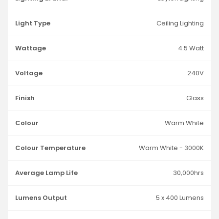
Light Type
Ceiling Lighting
Wattage
4.5 Watt
Voltage
240V
Finish
Glass
Colour
Warm White
Colour Temperature
Warm White - 3000K
Average Lamp Life
30,000hrs
Lumens Output
5 x 400 Lumens