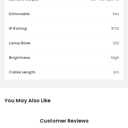
Dimmable
Yes
IP Rating
IP20
Lamp Base
LED
Brightness
High
Cable Length
2m
You May Also Like
Customer Reviews