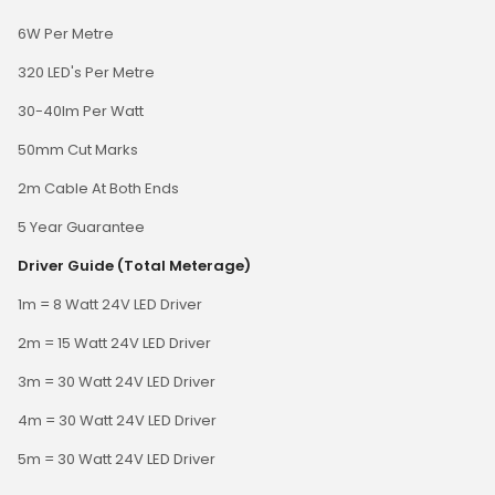
6W Per Metre
320 LED's Per Metre
30-40lm Per Watt
50mm Cut Marks
2m Cable At Both Ends
5 Year Guarantee
Driver Guide (Total Meterage)
1m = 8 Watt 24V LED Driver
2m = 15 Watt 24V LED Driver
3m = 30 Watt 24V LED Driver
4m = 30 Watt 24V LED Driver
5m = 30 Watt 24V LED Driver