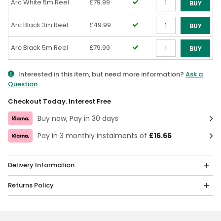
Arc White 5m Reel
£79.99
BUY
Qty
Arc Black 3m Reel
£49.99
BUY
Qty
Arc Black 5m Reel
£79.99
BUY
Qty
Interested in this item, but need more information?
Ask a
Question
Checkout Today. Interest Free
Buy now, Pay in 30 days
Pay in 3 monthly instalments of
£16.66
Delivery Information
Returns Policy