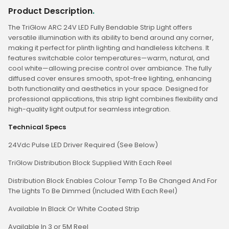
Product Description
.
The TriGlow ARC 24V LED Fully Bendable Strip Light offers
versatile illumination with its ability to bend around any corner,
making it perfect for plinth lighting and handleless kitchens. It
features switchable color temperatures—warm, natural, and
cool white—allowing precise control over ambiance. The fully
diffused cover ensures smooth, spot-free lighting, enhancing
both functionality and aesthetics in your space. Designed for
professional applications, this strip light combines flexibility and
high-quality light output for seamless integration.
Technical Specs
24Vdc Pulse LED Driver Required (See Below)
TriGlow Distribution Block Supplied With Each Reel
Distribution Block Enables Colour Temp To Be Changed And For
The Lights To Be Dimmed (Included With Each Reel)
Available In Black Or White Coated Strip
Available In 3 or 5M Reel