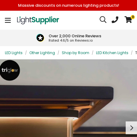
Massive discounts on numerous lighting products!
0
Over 2,000 Online Reviews
Rated 4.6/5 on Reviews.io
LED Lights
/
Other Lighting
/
Shop by Room
/
LED Kitchen Lights
/
T
Next