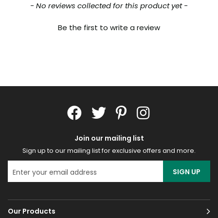
New content loaded
- No reviews collected for this product yet -
Be the first to write a review
Join our mailing list
Sign up to our mailing list for exclusive offers and more.
SIGN UP
Our Products