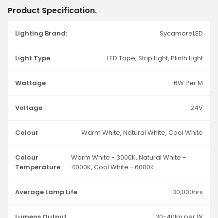
Product Specification
.
Lighting Brand:
SycamoreLED
Light Type
LED Tape, Strip Light, Plinth Light
Wattage
6W Per M
Voltage
24V
Colour
Warm White, Natural White, Cool White
Colour
Warm White - 3000K, Natural White -
Temperature
4000K, Cool White - 6000K
Average Lamp Life
30,000hrs
Lumens Output
30-40lm per W