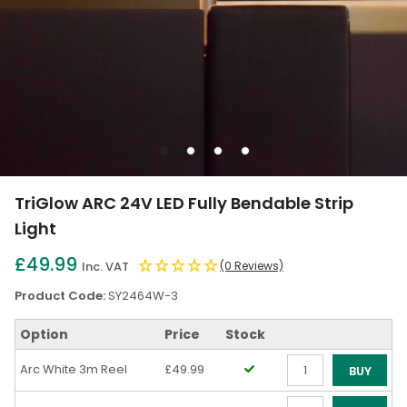
Go
Go
Go
Go
to
to
to
to
slide
slide
slide
slide
TriGlow ARC 24V LED Fully Bendable Strip
1
2
3
4
Light
£49.99
Inc. VAT
(0 Reviews)
Product Code:
SY2464W-3
Option
Price
Stock
Arc White 3m Reel
£49.99
BUY
Qty