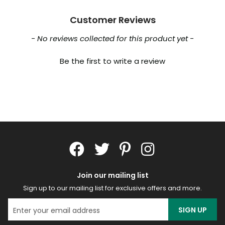
Customer Reviews
New content loaded
- No reviews collected for this product yet -
Be the first to write a review
Join our mailing list
Sign up to our mailing list for exclusive offers and more.
SIGN UP