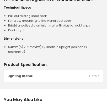
Technical Specs
Pull out folding shoe rack
For srew mounting to the wardrobe door
Bright anodised aluminium rail with plastic rack/ clips
Pack qty: 1
Dimensions
64mm(h) x 76mm(w) (270mm in upright position) x
505mm(d)
Product Specification
.
Lighting Brand:
Hafele
You May Also Like