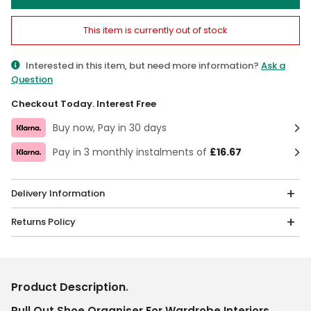
This item is currently out of stock
Interested in this item, but need more information?
Ask a
Question
Checkout Today. Interest Free
Buy now, Pay in 30 days
Pay in 3 monthly instalments of
£16.67
Delivery Information
Returns Policy
Product Description
.
Pull Out Shoe Organiser For Wardrobe Interiors