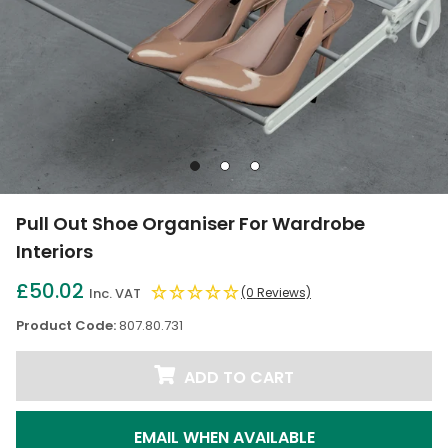
Go
Go
Go
to
to
to
slide
slide
slide
Pull Out Shoe Organiser For Wardrobe
1
2
3
Interiors
£50.02
Inc. VAT
(0 Reviews)
Product Code:
807.80.731
ADD TO CART
EMAIL WHEN AVAILABLE