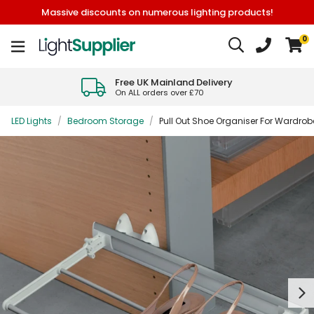
Massive discounts on numerous lighting products!
0
Free UK Mainland Delivery
On ALL orders over £70
LED Lights
/
Bedroom Storage
/
Pull Out Shoe Organiser For Wardrobe
Next